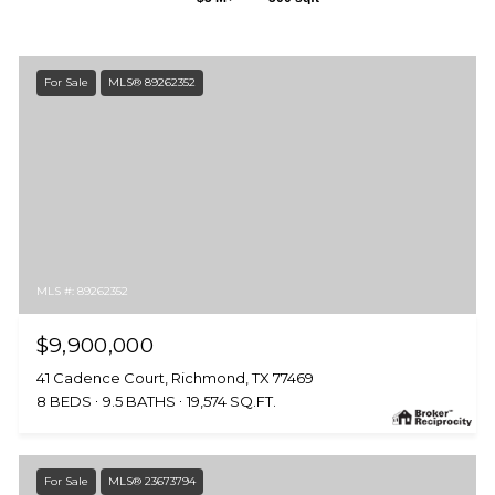
For Sale
MLS® 89262352
MLS #: 89262352
$9,900,000
41 Cadence Court, Richmond, TX 77469
8 BEDS
9.5 BATHS
19,574 SQ.FT.
For Sale
MLS® 23673794