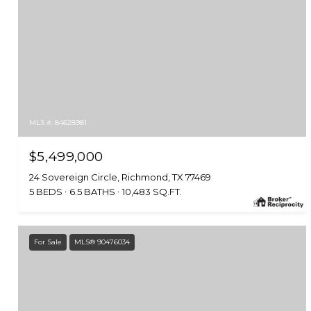
MLS #: 84628981
$5,499,000
24 Sovereign Circle, Richmond, TX 77469
5 BEDS
6.5 BATHS
10,483 SQ.FT.
For Sale
MLS® 90476034