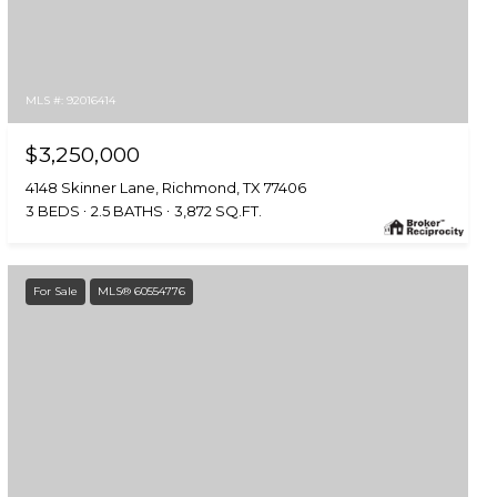
MLS #: 92016414
$3,250,000
4148 Skinner Lane, Richmond, TX 77406
3 BEDS
2.5 BATHS
3,872 SQ.FT.
For Sale
MLS® 60554776