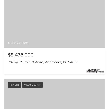
MLS #: 23673794
$5,478,000
702 & 612 Fm 359 Road, Richmond, TX 77406
For Sale
MLS® 6481414