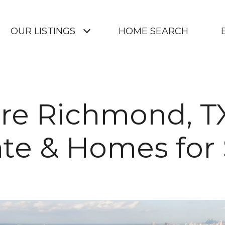
OUR LISTINGS
HOME SEARCH
re Richmond, T
ate & Homes for 