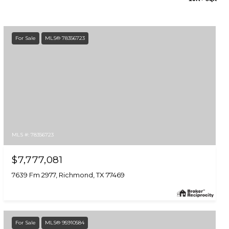
For Sale
MLS® 78356723
MLS #: 78356723
$7,777,081
7639 Fm 2977, Richmond, TX 77469
For Sale
MLS® 95910584