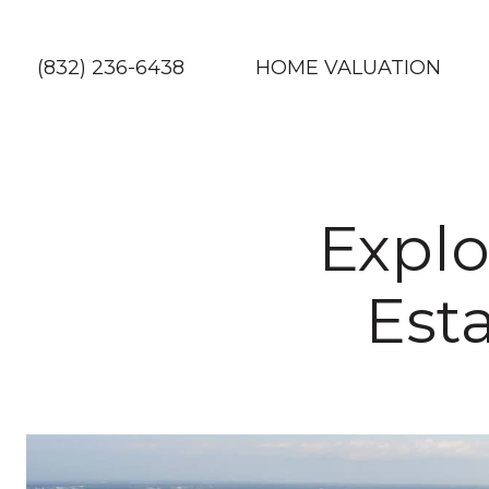
(832) 236-6438
HOME VALUATION
Explo
Est