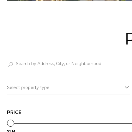
Select property type
PRICE
$1 M