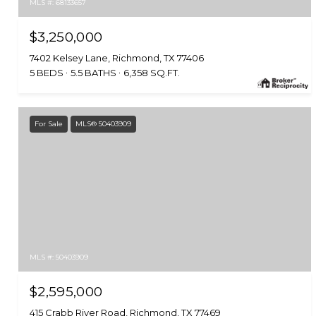
MLS #: 68133657
$3,250,000
7402 Kelsey Lane, Richmond, TX 77406
5 BEDS
5.5 BATHS
6,358 SQ.FT.
For Sale
MLS® 50403909
MLS #: 50403909
$2,595,000
415 Crabb River Road, Richmond, TX 77469