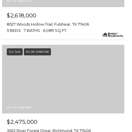
MLS #: 60554776
$2,618,000
8527 Woods Hollow Trail, Fulshear, TX 77406
5 BEDS
7 BATHS
6,089 SQ.FT.
For Sale
MLS® 42864156
MLS #: 42864156
$2,475,000
3622 River Forest Drive, Richmond, TX 77406