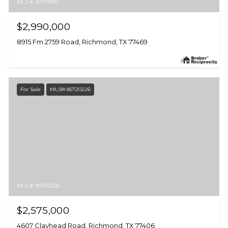
MLS #: 62159300
$2,990,000
8915 Fm 2759 Road, Richmond, TX 77469
For Sale
MLS® 85720226
MLS #: 85720226
$2,575,000
4607 Clayhead Road, Richmond, TX 77406