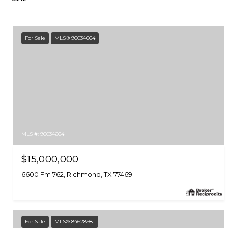
For Sale
MLS® 96034664
MLS #: 96034664
$15,000,000
6600 Fm 762, Richmond, TX 77469
For Sale
MLS® 84628981