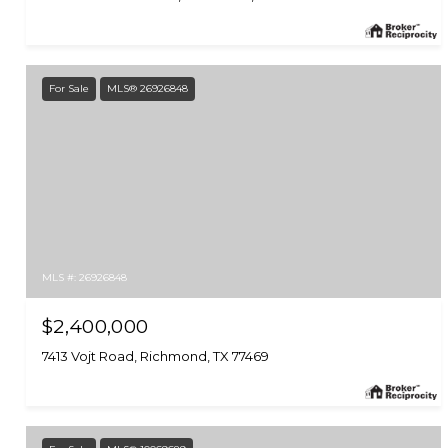
For Sale
MLS® 26926848
MLS #: 26926848
$2,400,000
7413 Vojt Road, Richmond, TX 77469