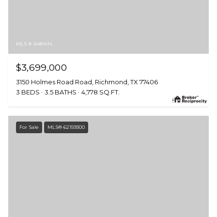
MLS #: 6481414
$3,699,000
3150 Holmes Road Road, Richmond, TX 77406
3 BEDS
3.5 BATHS
4,778 SQ.FT.
For Sale
MLS® 62159300