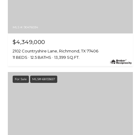
MLS #: 90476034
$4,349,000
2102 Countryshire Lane, Richmond, TX 77406
11 BEDS
12.5 BATHS
13,399 SQ.FT.
For Sale
MLS® 68133657