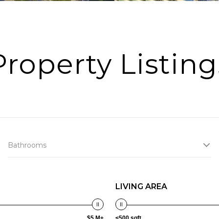
Property Listing
Bathrooms
LIVING AREA
$5 M+
<500 sqft