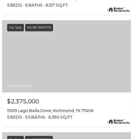
5 BEDS
6 BATHS
6,127 SQ.FT.
For Sale
MLS® 19470175
MLS #: 19470175
$2,375,000
11509 Lago Bella Drive, Richmond, TX 77406
5 BEDS
5.5 BATHS
6,590 SQ.FT.