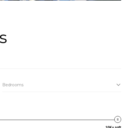
s
Bedrooms
10K+ sqft