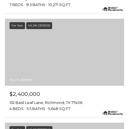
7 BEDS
8.5 BATHS
10,271 SQ.FT.
For Sale
MLS® 23091035
MLS #: 23091035
$2,400,000
512 Basil Leaf Lane, Richmond, TX 77406
4 BEDS
5.5 BATHS
5,648 SQ.FT.