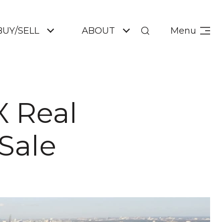
BUY/SELL
ABOUT
Menu
X Real
Sale