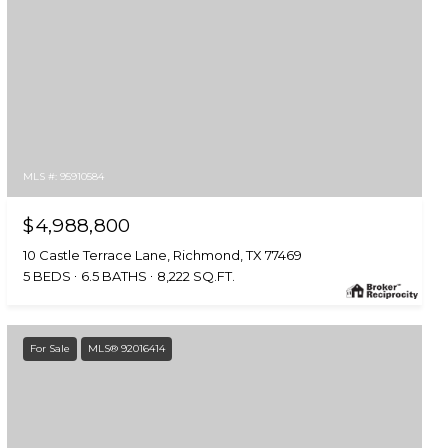
MLS #: 95910584
$4,988,800
10 Castle Terrace Lane, Richmond, TX 77469
5 BEDS
6.5 BATHS
8,222 SQ.FT.
For Sale
MLS® 92016414