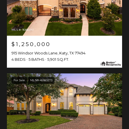
MLS #: 9086041
$1,250,000
915 Windsor Woods Lane, Katy, TX 77494
4 BEDS
5 BATHS
5,901 SQ.FT.
For Sale
MLS® 45160273