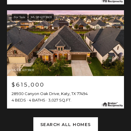
For Sale
MLS® 6373803
MLS #: 6373803
$615,000
28930 Canyon Oak Drive, Katy, TX 77494
4 BEDS
4 BATHS
3,027 SQ.FT.
SEARCH ALL HOMES