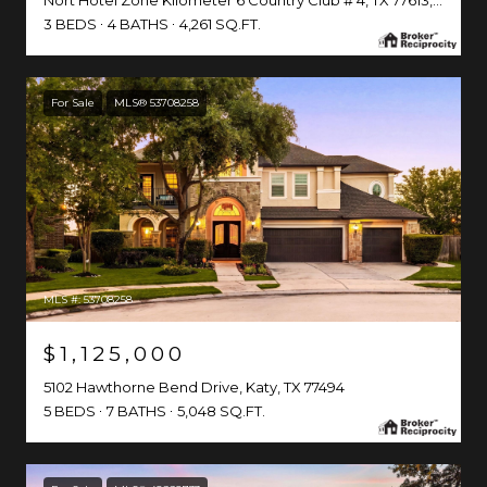
Nort Hotel Zone Kilometer 6 Country Club # 4, TX 77613, MX
3 BEDS
4 BATHS
4,261 SQ.FT.
For Sale
MLS® 53708258
MLS #: 53708258
$1,125,000
5102 Hawthorne Bend Drive, Katy, TX 77494
5 BEDS
7 BATHS
5,048 SQ.FT.