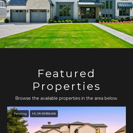
Featured
Properties
Browse the available properties in the area below.
Pending
MLS® 85986468