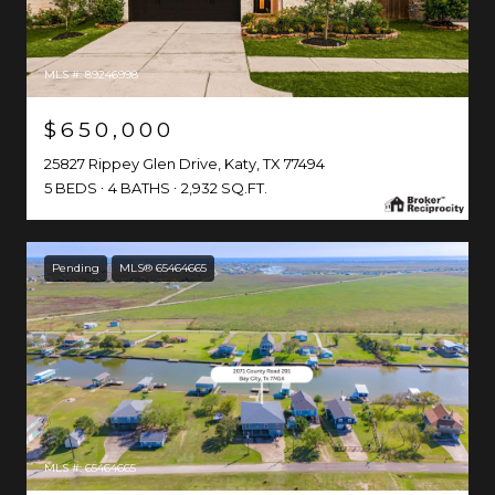
MLS #: 89246998
$650,000
25827 Rippey Glen Drive, Katy, TX 77494
5 BEDS
4 BATHS
2,932 SQ.FT.
Pending
MLS® 65464665
MLS #: 65464665