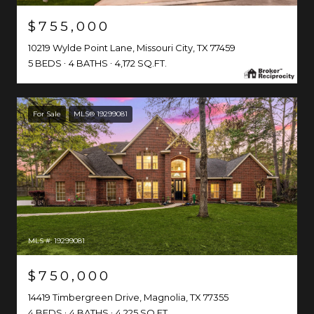
$755,000
10219 Wylde Point Lane, Missouri City, TX 77459
5 BEDS
4 BATHS
4,172 SQ.FT.
For Sale
MLS® 19299081
MLS #: 19299081
$750,000
14419 Timbergreen Drive, Magnolia, TX 77355
4 BEDS
4 BATHS
4,225 SQ.FT.