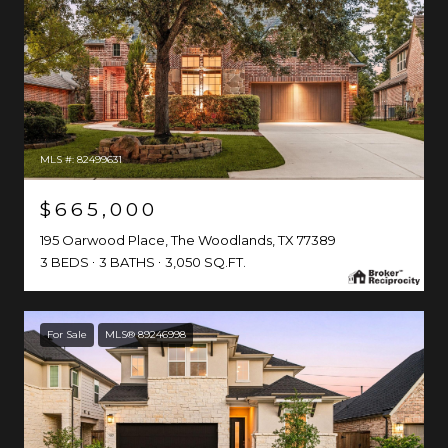
MLS #: 82499631
$665,000
195 Oarwood Place, The Woodlands, TX 77389
3 BEDS
3 BATHS
3,050 SQ.FT.
For Sale
MLS® 89246998