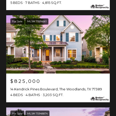
5 BEDS
7 BATHS
4,815 SQ.FT.
For Sale
MLS® 75574561
MLS #: 75574561
$825,000
14 Kendrick Pines Boulevard, The Woodlands, TX 77389
4 BEDS
4 BATHS
3,203 SQ.FT.
For Sale
MLS® 75948874