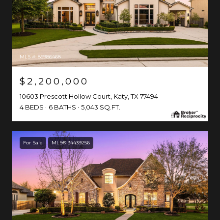
MLS #: 85986468
$2,200,000
10603 Prescott Hollow Court, Katy, TX 77494
4 BEDS
6 BATHS
5,043 SQ.FT.
For Sale
MLS® 34439256