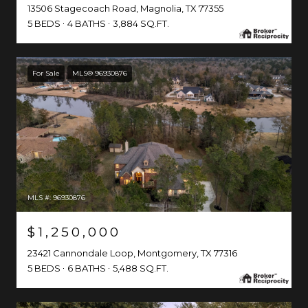
13506 Stagecoach Road, Magnolia, TX 77355
5 BEDS
4 BATHS
3,884 SQ.FT.
For Sale
MLS® 96930876
MLS #: 96930876
$1,250,000
23421 Cannondale Loop, Montgomery, TX 77316
5 BEDS
6 BATHS
5,488 SQ.FT.