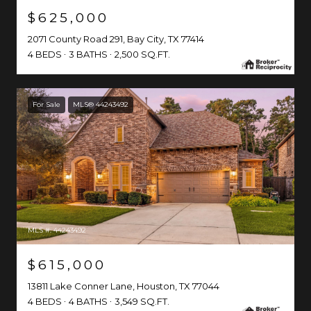
$625,000
2071 County Road 291, Bay City, TX 77414
4 BEDS
3 BATHS
2,500 SQ.FT.
For Sale
MLS® 44243492
MLS #: 44243492
$615,000
13811 Lake Conner Lane, Houston, TX 77044
4 BEDS
4 BATHS
3,549 SQ.FT.