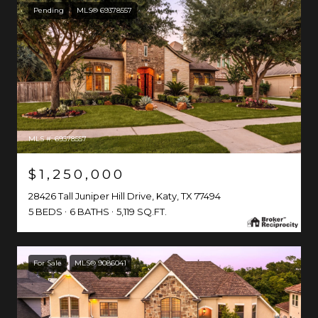
Pending
MLS® 69378557
MLS #: 69378557
$1,250,000
28426 Tall Juniper Hill Drive, Katy, TX 77494
5 BEDS
6 BATHS
5,119 SQ.FT.
For Sale
MLS® 9086041