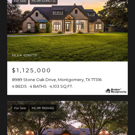
For Sale
MLS® 42992733
MLS #: 42992733
$1,125,000
8989 Stone Oak Drive, Montgomery, TX 77316
4 BEDS
4 BATHS
4,103 SQ.FT.
For Sale
MLS® 15534452