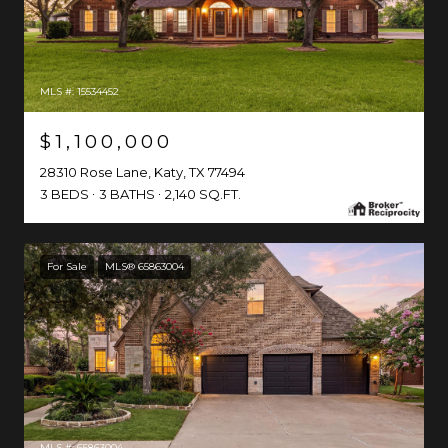
MLS #: 15534452
$1,100,000
28310 Rose Lane, Katy, TX 77494
3 BEDS
3 BATHS
2,140 SQ.FT.
For Sale
MLS® 65863004
MLS #: 65863004