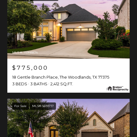
MLS #: 75948874
$775,000
18 Gentle Branch Place, The Woodlands, TX 77375
3 BEDS
3 BATHS
2,412 SQ.FT.
For Sale
MLS® 5693717