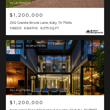
MLS #: 45160273
$1,200,000
2102 Granite Brook Lane, Katy, TX 77494
5 BEDS
6 BATHS
6,075 SQ.FT.
For Sale
MLS® 62792994
MLS #: 62792994
$1,200,000