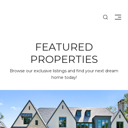
FEATURED
PROPERTIES
Browse our exclusive listings and find your next dream
home today!