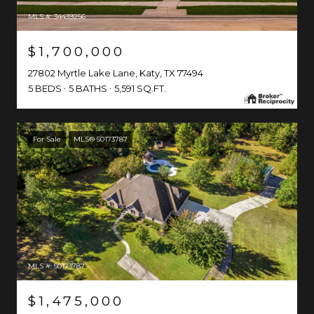
MLS #: 34439256
$1,700,000
27802 Myrtle Lake Lane, Katy, TX 77494
5 BEDS
5 BATHS
5,591 SQ.FT.
For Sale
MLS® 50173787
MLS #: 50173787
$1,475,000