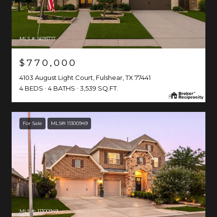
MLS #: 5693717
$770,000
4103 August Light Court, Fulshear, TX 77441
4 BEDS
4 BATHS
3,539 SQ.FT.
For Sale
MLS® 11300949
MLS #: 11300949