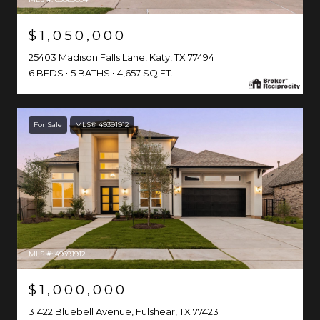
$1,050,000
25403 Madison Falls Lane, Katy, TX 77494
6 BEDS
5 BATHS
4,657 SQ.FT.
For Sale
MLS® 49391912
MLS #: 49391912
$1,000,000
31422 Bluebell Avenue, Fulshear, TX 77423