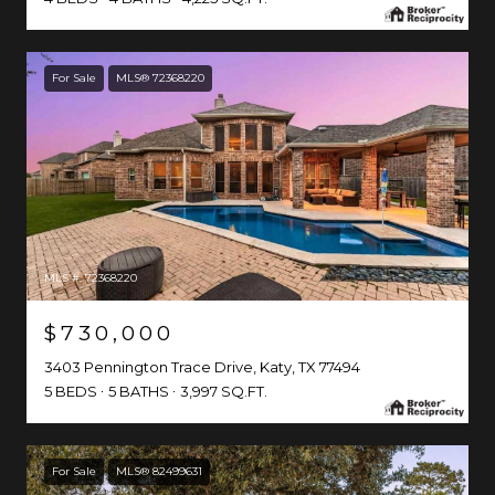
For Sale
MLS® 72368220
MLS #: 72368220
$730,000
3403 Pennington Trace Drive, Katy, TX 77494
5 BEDS
5 BATHS
3,997 SQ.FT.
For Sale
MLS® 82499631