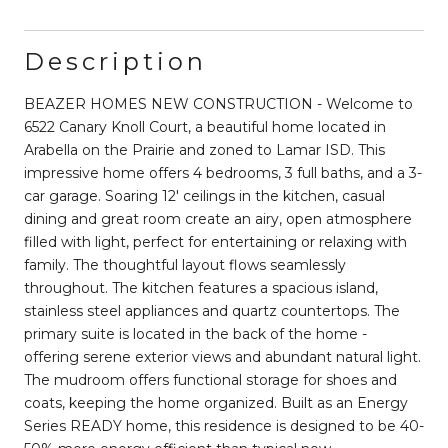
Description
BEAZER HOMES NEW CONSTRUCTION - Welcome to
6522 Canary Knoll Court, a beautiful home located in
Arabella on the Prairie and zoned to Lamar ISD. This
impressive home offers 4 bedrooms, 3 full baths, and a 3-
car garage. Soaring 12' ceilings in the kitchen, casual
dining and great room create an airy, open atmosphere
filled with light, perfect for entertaining or relaxing with
family. The thoughtful layout flows seamlessly
throughout. The kitchen features a spacious island,
stainless steel appliances and quartz countertops. The
primary suite is located in the back of the home -
offering serene exterior views and abundant natural light.
The mudroom offers functional storage for shoes and
coats, keeping the home organized. Built as an Energy
Series READY home, this residence is designed to be 40-