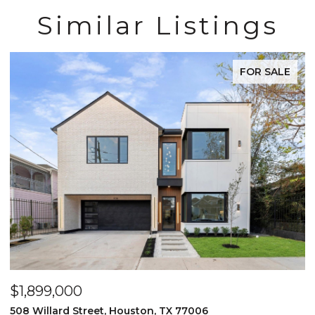
Similar Listings
FOR SALE
$1,899,000
$
508 Willard Street, Houston, TX 77006
2