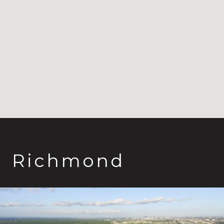
Richmond