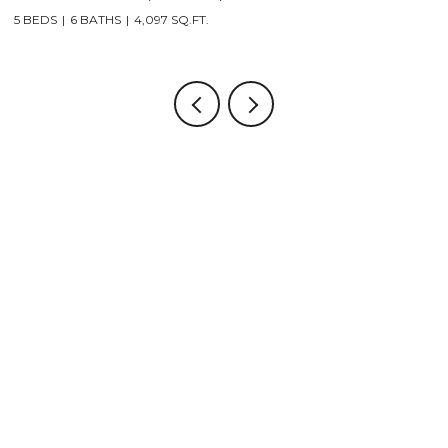
5 BEDS
6 BATHS
4,097 SQ.FT.
5