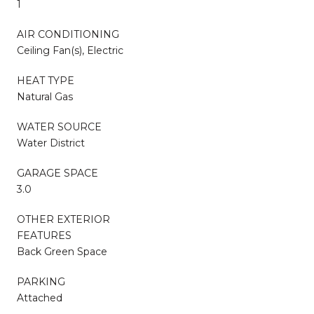
1
AIR CONDITIONING
Ceiling Fan(s), Electric
HEAT TYPE
Natural Gas
WATER SOURCE
Water District
GARAGE SPACE
3.0
OTHER EXTERIOR
FEATURES
Back Green Space
PARKING
Attached