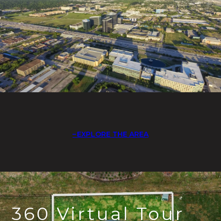
EXPLORE THE AREA
360 Virtual Tour