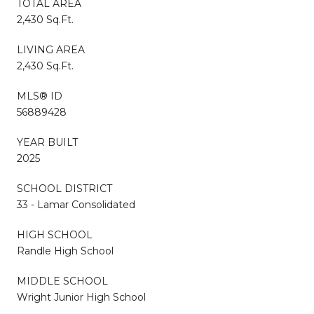
TOTAL AREA
2,430 Sq.Ft.
LIVING AREA
2,430 Sq.Ft.
MLS® ID
56889428
YEAR BUILT
2025
SCHOOL DISTRICT
33 - Lamar Consolidated
HIGH SCHOOL
Randle High School
MIDDLE SCHOOL
Wright Junior High School