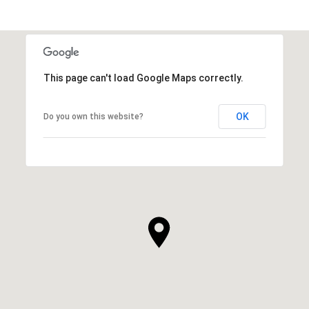
This page can't load Google Maps correctly.
OK
Do you own this website?