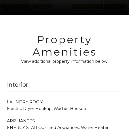
Property
Amenities
View additional property information below.
Interior
LAUNDRY ROOM
Electric Dryer Hookup, Washer Hookup
APPLIANCES
ENERGY STAR Qualified Appliances, Water Heater,