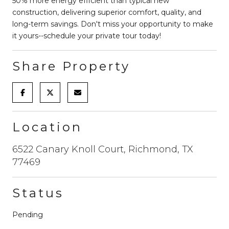
50% more energy efficient than typical new
construction, delivering superior comfort, quality, and
long-term savings. Don't miss your opportunity to make
it yours--schedule your private tour today!
Share Property
Location
6522 Canary Knoll Court, Richmond, TX
77469
Status
Pending