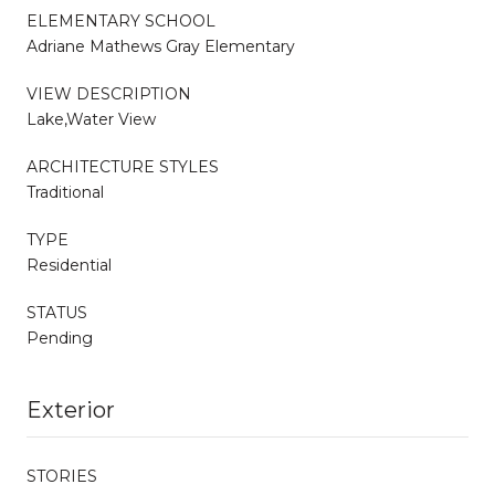
ELEMENTARY SCHOOL
Adriane Mathews Gray Elementary
VIEW DESCRIPTION
Lake,Water View
ARCHITECTURE STYLES
Traditional
TYPE
Residential
STATUS
Pending
Exterior
STORIES