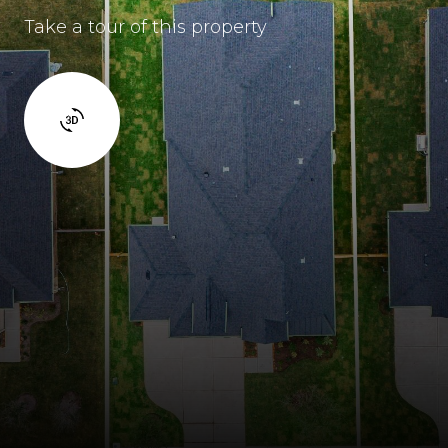
Take a tour of this property