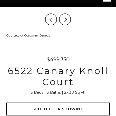
Courtesy of Corcoran Genesis
$499,350
6522 Canary Knoll
Court
3 Beds
3 Baths
2,430 Sq.Ft.
SCHEDULE A SHOWING