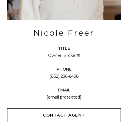
Nicole Freer
TITLE
Owner, Broker®
PHONE
(832) 236-6438
EMAIL
[email protected]
CONTACT AGENT