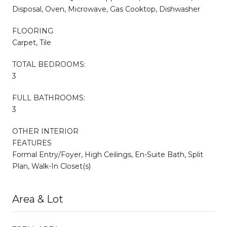
Disposal, Oven, Microwave, Gas Cooktop, Dishwasher
FLOORING
Carpet, Tile
TOTAL BEDROOMS:
3
FULL BATHROOMS:
3
OTHER INTERIOR
FEATURES
Formal Entry/Foyer, High Ceilings, En-Suite Bath, Split
Plan, Walk-In Closet(s)
Area & Lot