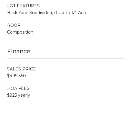
LOT FEATURES
Back Yard, Subdivided, 0 Up To 1/4 Acre
ROOF
Composition
Finance
SALES PRICE
$499,350
HOA FEES
$925 yearly