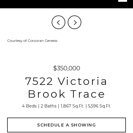
Courtesy of Corcoran Genesis
$350,000
7522 Victoria
Brook Trace
4 Beds
2 Baths
1,867 Sq.Ft.
5,596 Sq.Ft.
SCHEDULE A SHOWING