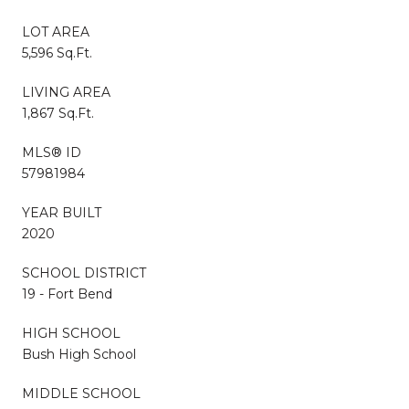
LOT AREA
5,596 Sq.Ft.
LIVING AREA
1,867 Sq.Ft.
MLS® ID
57981984
YEAR BUILT
2020
SCHOOL DISTRICT
19 - Fort Bend
HIGH SCHOOL
Bush High School
MIDDLE SCHOOL