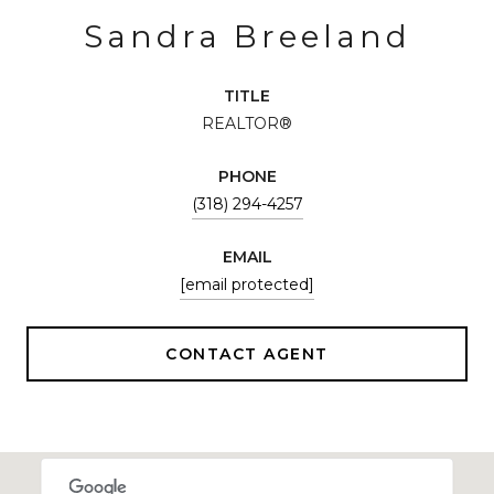
Sandra Breeland
TITLE
REALTOR®
PHONE
(318) 294-4257
EMAIL
[email protected]
CONTACT AGENT