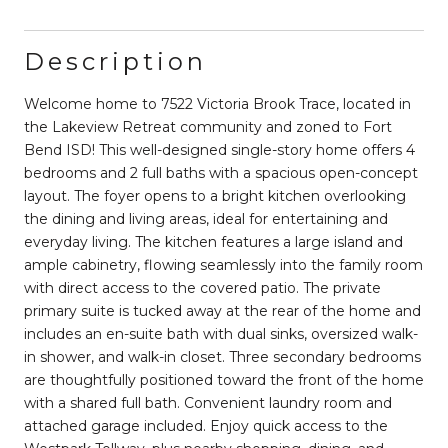
Description
Welcome home to 7522 Victoria Brook Trace, located in
the Lakeview Retreat community and zoned to Fort
Bend ISD! This well-designed single-story home offers 4
bedrooms and 2 full baths with a spacious open-concept
layout. The foyer opens to a bright kitchen overlooking
the dining and living areas, ideal for entertaining and
everyday living. The kitchen features a large island and
ample cabinetry, flowing seamlessly into the family room
with direct access to the covered patio. The private
primary suite is tucked away at the rear of the home and
includes an en-suite bath with dual sinks, oversized walk-
in shower, and walk-in closet. Three secondary bedrooms
are thoughtfully positioned toward the front of the home
with a shared full bath. Convenient laundry room and
attached garage included. Enjoy quick access to the