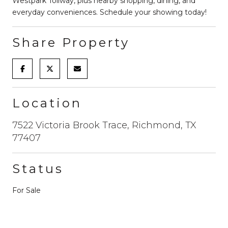
Westpark Tollway, plus nearby shopping, dining, and
everyday conveniences. Schedule your showing today!
Share Property
Location
7522 Victoria Brook Trace, Richmond, TX
77407
Status
For Sale