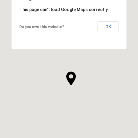
This page can't load Google Maps correctly.
OK
Do you own this website?