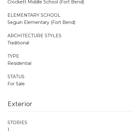
Crockett Middle School (Fort Bend)
ELEMENTARY SCHOOL
Seguin Elementary (Fort Bend)
ARCHITECTURE STYLES
Traditional
TYPE
Residential
STATUS
For Sale
Exterior
STORIES
1