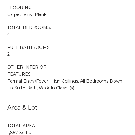
FLOORING
Carpet, Vinyl Plank
TOTAL BEDROOMS:
4
FULL BATHROOMS:
2
OTHER INTERIOR
FEATURES
Formal Entry/Foyer, High Ceilings, All Bedrooms Down,
En-Suite Bath, Walk-In Closet(s)
Area & Lot
TOTAL AREA
1,867 Sq.Ft.