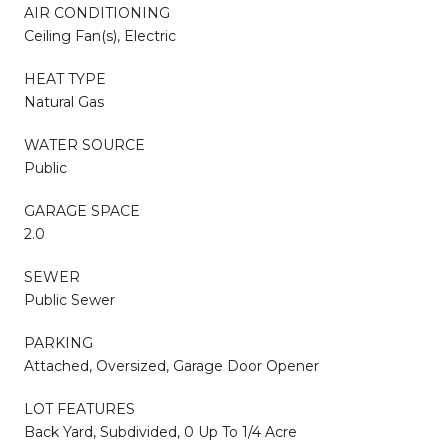
AIR CONDITIONING
Ceiling Fan(s), Electric
HEAT TYPE
Natural Gas
WATER SOURCE
Public
GARAGE SPACE
2.0
SEWER
Public Sewer
PARKING
Attached, Oversized, Garage Door Opener
LOT FEATURES
Back Yard, Subdivided, 0 Up To 1/4 Acre