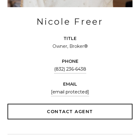
Nicole Freer
TITLE
Owner, Broker®
PHONE
(832) 236-6438
EMAIL
[email protected]
CONTACT AGENT