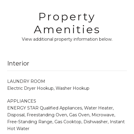
Property
Amenities
View additional property information below.
Interior
LAUNDRY ROOM
Electric Dryer Hookup, Washer Hookup
APPLIANCES
ENERGY STAR Qualified Appliances, Water Heater,
Disposal, Freestanding Oven, Gas Oven, Microwave,
Free-Standing Range, Gas Cooktop, Dishwasher, Instant
Hot Water