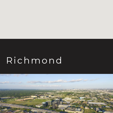
Richmond