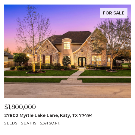
FOR SALE
$1,475,000
ake Lane, Katy, TX 77494
13506 Stagecoach 
5,591 SQ.FT.
5 BEDS
4 BATHS
3,