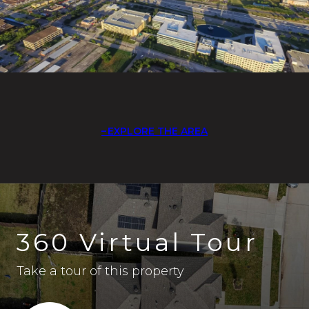
EXPLORE THE AREA
360 Virtual Tour
Take a tour of this property