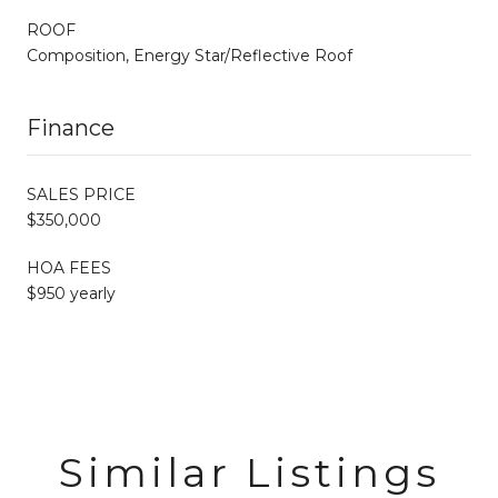
ROOF
Composition, Energy Star/Reflective Roof
Finance
SALES PRICE
$350,000
HOA FEES
$950 yearly
Similar Listings