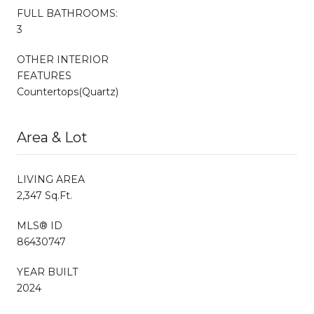
FULL BATHROOMS:
3
OTHER INTERIOR
FEATURES
Countertops(Quartz)
Area & Lot
LIVING AREA
2,347 Sq.Ft.
MLS® ID
86430747
YEAR BUILT
2024