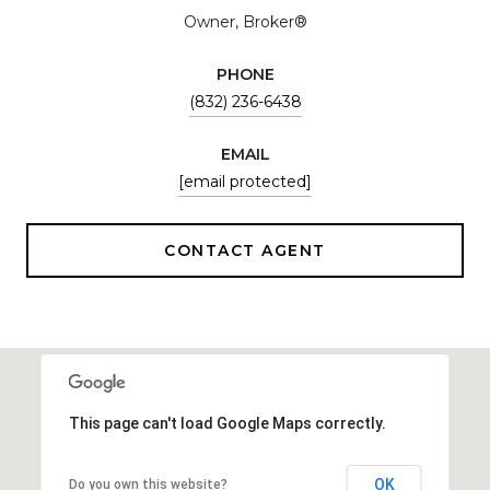
Owner, Broker®
PHONE
(832) 236-6438
EMAIL
[email protected]
CONTACT AGENT
This page can't load Google Maps correctly.
OK
Do you own this website?