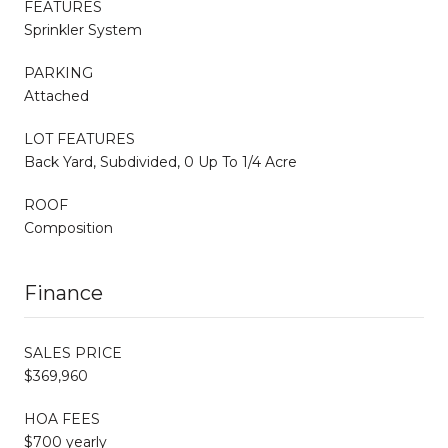
FEATURES
Sprinkler System
PARKING
Attached
LOT FEATURES
Back Yard, Subdivided, 0 Up To 1/4 Acre
ROOF
Composition
Finance
SALES PRICE
$369,960
HOA FEES
$700 yearly