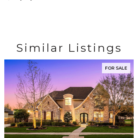
Similar Listings
FOR SALE