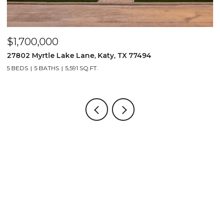
$1,700,000
$
27802 Myrtle Lake Lane, Katy, TX 77494
1
5 BEDS
5 BATHS
5,591 SQ.FT.
5