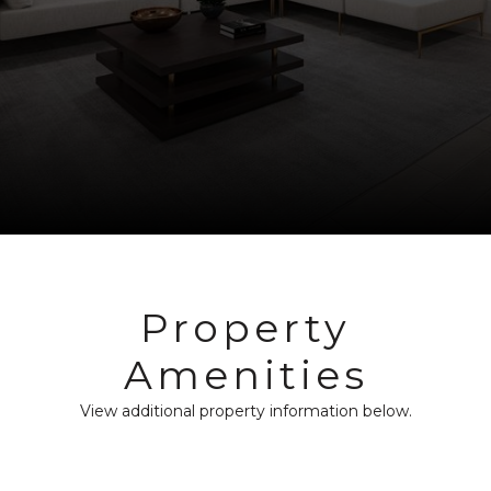
Property
Amenities
View additional property information below.