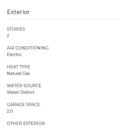
Exterior
STORIES
2
AIR CONDITIONING
Electric
HEAT TYPE
Natural Gas
WATER SOURCE
Water District
GARAGE SPACE
2.0
OTHER EXTERIOR