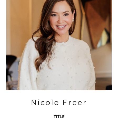
Nicole Freer
TITLE