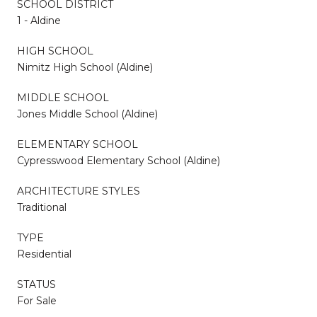
SCHOOL DISTRICT
1 - Aldine
HIGH SCHOOL
Nimitz High School (Aldine)
MIDDLE SCHOOL
Jones Middle School (Aldine)
ELEMENTARY SCHOOL
Cypresswood Elementary School (Aldine)
ARCHITECTURE STYLES
Traditional
TYPE
Residential
STATUS
For Sale