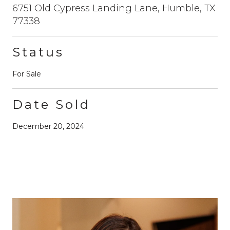
6751 Old Cypress Landing Lane, Humble, TX
77338
Status
For Sale
Date Sold
December 20, 2024