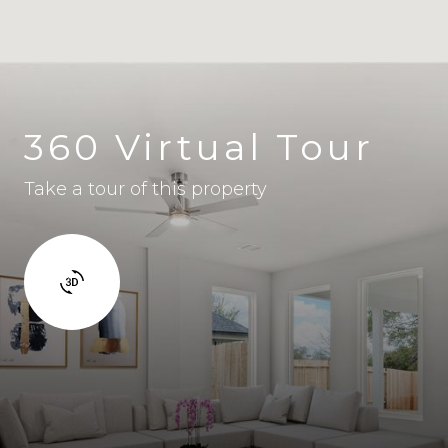
360 Virtual Tour
Take a tour of this property