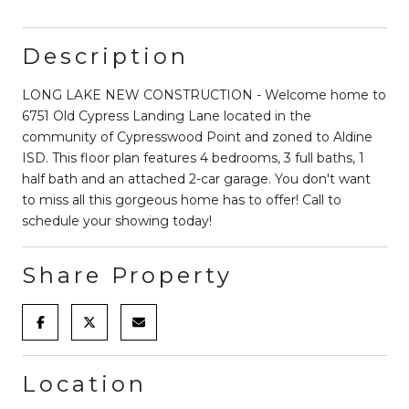
Description
LONG LAKE NEW CONSTRUCTION - Welcome home to
6751 Old Cypress Landing Lane located in the
community of Cypresswood Point and zoned to Aldine
ISD. This floor plan features 4 bedrooms, 3 full baths, 1
half bath and an attached 2-car garage. You don't want
to miss all this gorgeous home has to offer! Call to
schedule your showing today!
Share Property
Location