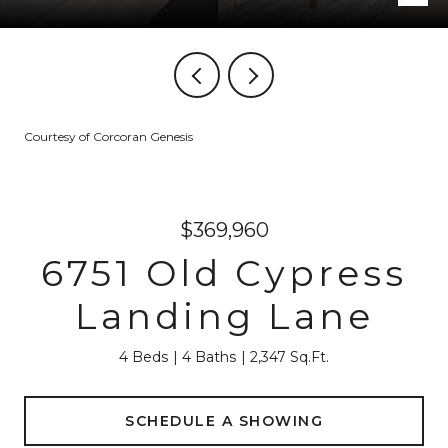
Courtesy of Corcoran Genesis
$369,960
6751 Old Cypress
Landing Lane
4 Beds
4 Baths
2,347 Sq.Ft.
SCHEDULE A SHOWING