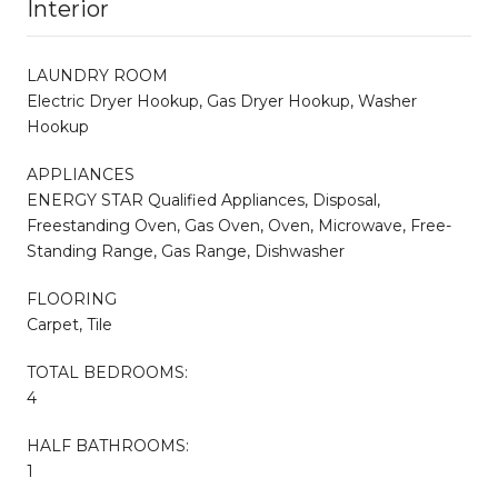
Interior
LAUNDRY ROOM
Electric Dryer Hookup, Gas Dryer Hookup, Washer
Hookup
APPLIANCES
ENERGY STAR Qualified Appliances, Disposal,
Freestanding Oven, Gas Oven, Oven, Microwave, Free-
Standing Range, Gas Range, Dishwasher
FLOORING
Carpet, Tile
TOTAL BEDROOMS:
4
HALF BATHROOMS:
1