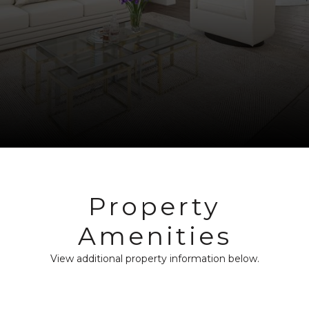
Property
Amenities
View additional property information below.