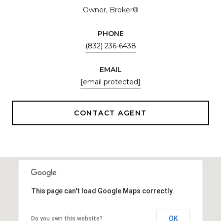
Owner, Broker®
PHONE
(832) 236-6438
EMAIL
[email protected]
CONTACT AGENT
This page can't load Google Maps correctly.
OK
Do you own this website?