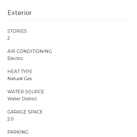
Exterior
STORIES
2
AIR CONDITIONING
Electric
HEAT TYPE
Natural Gas
WATER SOURCE
Water District
GARAGE SPACE
2.0
PARKING