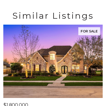
Similar Listings
FOR SALE
$1,800,000
$