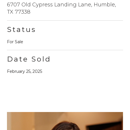
6707 Old Cypress Landing Lane, Humble,
TX 77338
Status
For Sale
Date Sold
February 25, 2025