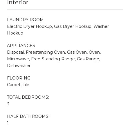
Interior
LAUNDRY ROOM
Electric Dryer Hookup, Gas Dryer Hookup, Washer
Hookup
APPLIANCES
Disposal, Freestanding Oven, Gas Oven, Oven,
Microwave, Free-Standing Range, Gas Range,
Dishwasher
FLOORING
Carpet, Tile
TOTAL BEDROOMS:
3
HALF BATHROOMS:
1