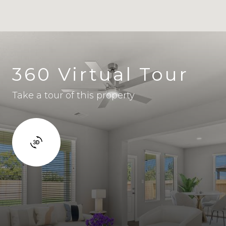
360 Virtual Tour
Take a tour of this property