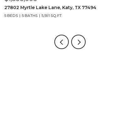
27802 Myrtle Lake Lane, Katy, TX 77494
1
5 BEDS
5 BATHS
5,591 SQ.FT.
5