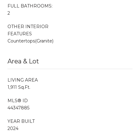
FULL BATHROOMS:
2
OTHER INTERIOR
FEATURES
Countertops(Granite)
Area & Lot
LIVING AREA
1,911 Sq.Ft.
MLS® ID
44347885
YEAR BUILT
2024