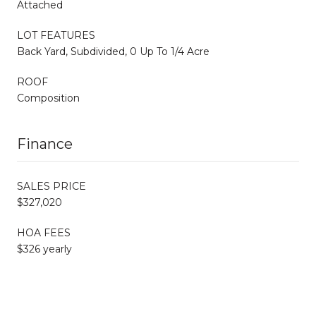
Attached
LOT FEATURES
Back Yard, Subdivided, 0 Up To 1/4 Acre
ROOF
Composition
Finance
SALES PRICE
$327,020
HOA FEES
$326 yearly