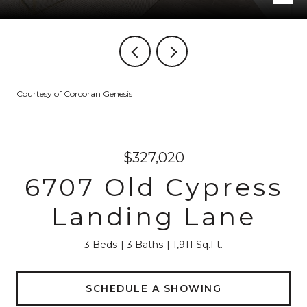
Courtesy of Corcoran Genesis
$327,020
6707 Old Cypress
Landing Lane
3 Beds
3 Baths
1,911 Sq.Ft.
SCHEDULE A SHOWING