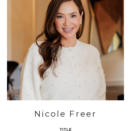
Nicole Freer
TITLE