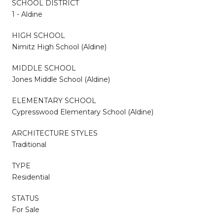
SCHOOL DISTRICT
1 - Aldine
HIGH SCHOOL
Nimitz High School (Aldine)
MIDDLE SCHOOL
Jones Middle School (Aldine)
ELEMENTARY SCHOOL
Cypresswood Elementary School (Aldine)
ARCHITECTURE STYLES
Traditional
TYPE
Residential
STATUS
For Sale