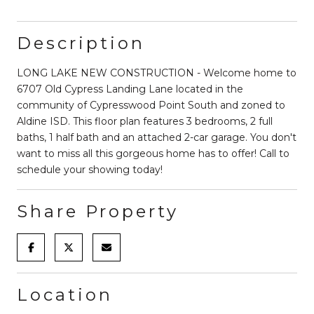
Description
LONG LAKE NEW CONSTRUCTION - Welcome home to
6707 Old Cypress Landing Lane located in the
community of Cypresswood Point South and zoned to
Aldine ISD. This floor plan features 3 bedrooms, 2 full
baths, 1 half bath and an attached 2-car garage. You don't
want to miss all this gorgeous home has to offer! Call to
schedule your showing today!
Share Property
Location