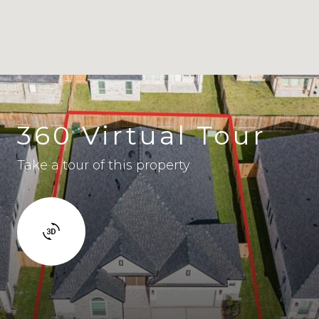
360 Virtual Tour
Take a tour of this property