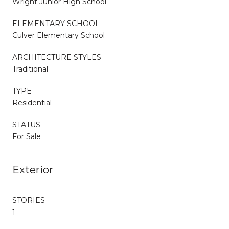
Wright Junior High School
ELEMENTARY SCHOOL
Culver Elementary School
ARCHITECTURE STYLES
Traditional
TYPE
Residential
STATUS
For Sale
Exterior
STORIES
1