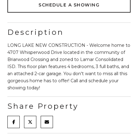
SCHEDULE A SHOWING
Description
LONG LAKE NEW CONSTRUCTION - Welcome home to
4707 Whisperwood Drive located in the community of
Briarwood Crossing and zoned to Lamar Consolidated
ISD. This floor plan features 4 bedrooms, 3 full baths, and
an attached 2-car garage. You don't want to miss all this
gorgeous home has to offer! Call and schedule your
showing today!
Share Property