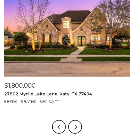
$1,800,000
$
27802 Myrtle Lake Lane, Katy, TX 77494
1
5 BEDS
5 BATHS
5,591 SQ.FT.
4