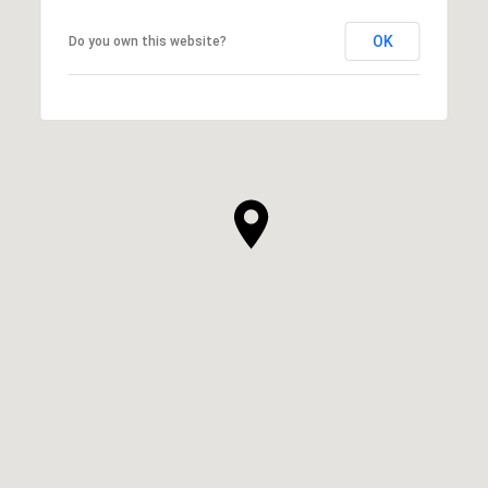
OK
Do you own this website?