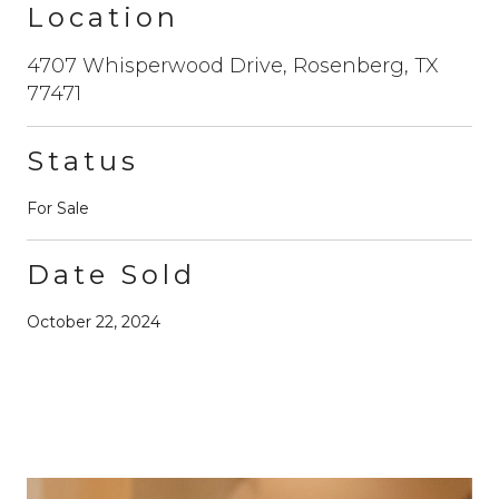
Location
4707 Whisperwood Drive, Rosenberg, TX
77471
Status
For Sale
Date Sold
October 22, 2024