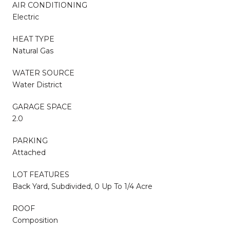
AIR CONDITIONING
Electric
HEAT TYPE
Natural Gas
WATER SOURCE
Water District
GARAGE SPACE
2.0
PARKING
Attached
LOT FEATURES
Back Yard, Subdivided, 0 Up To 1/4 Acre
ROOF
Composition