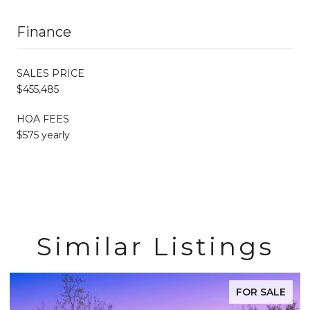
Finance
SALES PRICE
$455,485
HOA FEES
$575 yearly
Similar Listings
FOR SALE