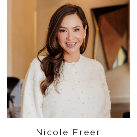
Nicole Freer