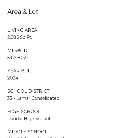
Area & Lot
LIVING AREA
2,286 Sq.Ft.
MLS® ID
59748022
YEAR BUILT
2024
SCHOOL DISTRICT
33 - Lamar Consolidated
HIGH SCHOOL
Randle High School
MIDDLE SCHOOL