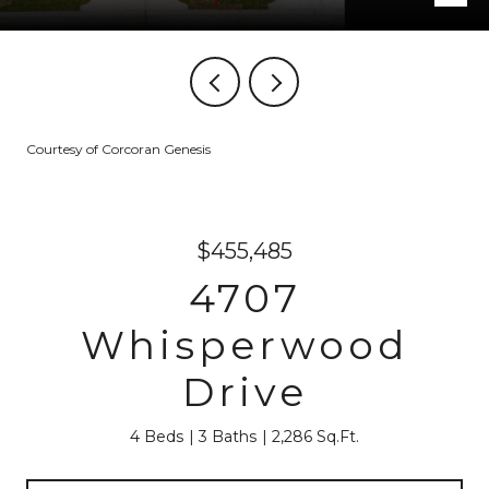
Courtesy of Corcoran Genesis
$455,485
4707
Whisperwood
Drive
4 Beds
3 Baths
2,286 Sq.Ft.