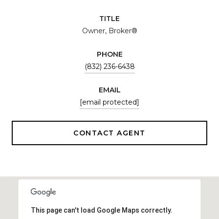
TITLE
Owner, Broker®
PHONE
(832) 236-6438
EMAIL
[email protected]
CONTACT AGENT
This page can't load Google Maps correctly.