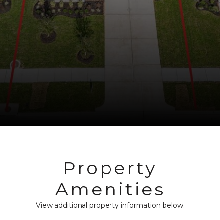
Property
Amenities
View additional property information below.