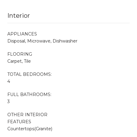
Interior
APPLIANCES
Disposal, Microwave, Dishwasher
FLOORING
Carpet, Tile
TOTAL BEDROOMS:
4
FULL BATHROOMS:
3
OTHER INTERIOR
FEATURES
Countertops(Granite)