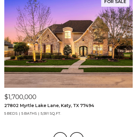
FOR SALE
$1,700,000
$
27802 Myrtle Lake Lane, Katy, TX 77494
1
5 BEDS
5 BATHS
5,591 SQ.FT.
5