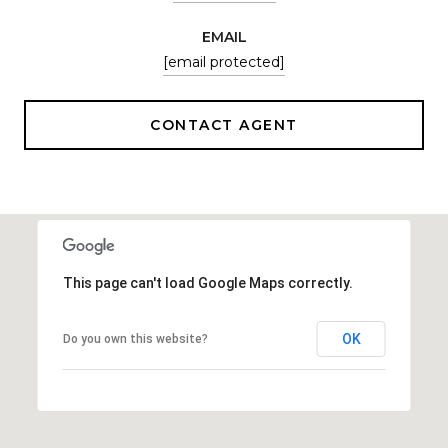
EMAIL
[email protected]
CONTACT AGENT
This page can't load Google Maps correctly.
OK
Do you own this website?