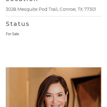
3028 Mesquite Pod Trail, Conroe, TX 77301
Status
For Sale