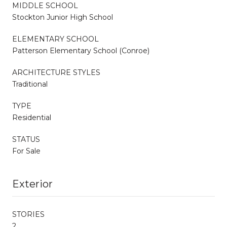
MIDDLE SCHOOL
Stockton Junior High School
ELEMENTARY SCHOOL
Patterson Elementary School (Conroe)
ARCHITECTURE STYLES
Traditional
TYPE
Residential
STATUS
For Sale
Exterior
STORIES
2