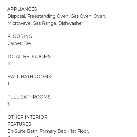
APPLIANCES
Disposal, Freestanding Oven, Gas Oven, Oven,
Microwave, Gas Range, Dishwasher
FLOORING
Carpet, Tile
TOTAL BEDROOMS:
4
HALF BATHROOMS:
1
FULL BATHROOMS:
3
OTHER INTERIOR
FEATURES
En-Suite Bath, Primary Bed - 1st Floor,