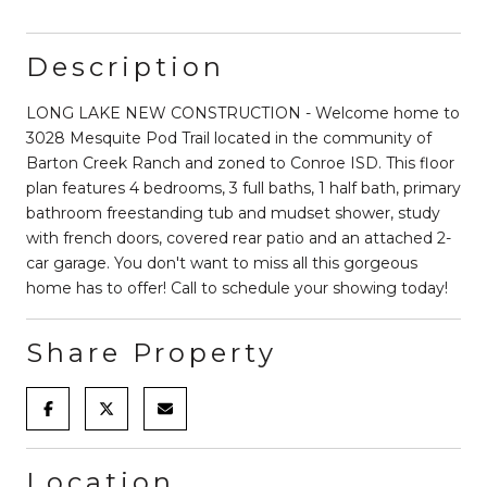
Description
LONG LAKE NEW CONSTRUCTION - Welcome home to
3028 Mesquite Pod Trail located in the community of
Barton Creek Ranch and zoned to Conroe ISD. This floor
plan features 4 bedrooms, 3 full baths, 1 half bath, primary
bathroom freestanding tub and mudset shower, study
with french doors, covered rear patio and an attached 2-
car garage. You don't want to miss all this gorgeous
home has to offer! Call to schedule your showing today!
Share Property
Location