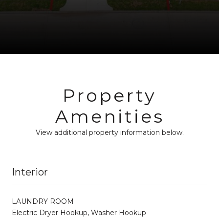
Property
Amenities
View additional property information below.
Interior
LAUNDRY ROOM
Electric Dryer Hookup, Washer Hookup