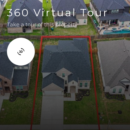
360 Virtual Tour
Take a tour of this property