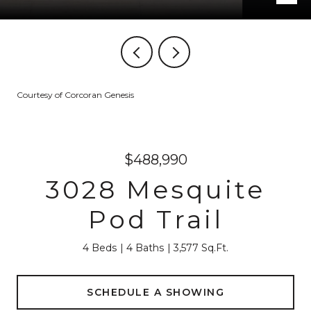
Courtesy of Corcoran Genesis
$488,990
3028 Mesquite
Pod Trail
4 Beds
4 Baths
3,577 Sq.Ft.
SCHEDULE A SHOWING