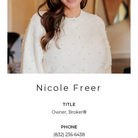
Nicole Freer
TITLE
Owner, Broker®
PHONE
(832) 236-6438