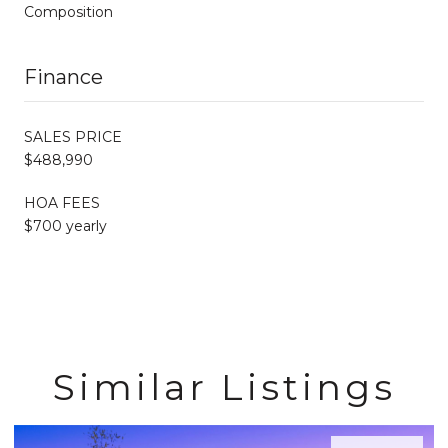
Composition
Finance
SALES PRICE
$488,990
HOA FEES
$700 yearly
Similar Listings