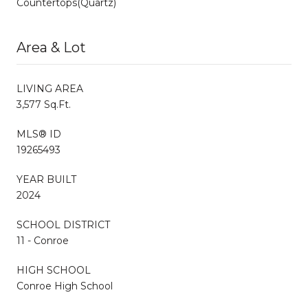
Countertops(Quartz)
Area & Lot
LIVING AREA
3,577 Sq.Ft.
MLS® ID
19265493
YEAR BUILT
2024
SCHOOL DISTRICT
11 - Conroe
HIGH SCHOOL
Conroe High School