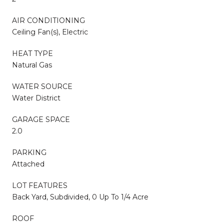
AIR CONDITIONING
Ceiling Fan(s), Electric
HEAT TYPE
Natural Gas
WATER SOURCE
Water District
GARAGE SPACE
2.0
PARKING
Attached
LOT FEATURES
Back Yard, Subdivided, 0 Up To 1/4 Acre
ROOF