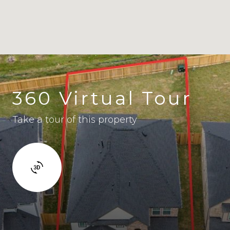
360 Virtual Tour
Take a tour of this property