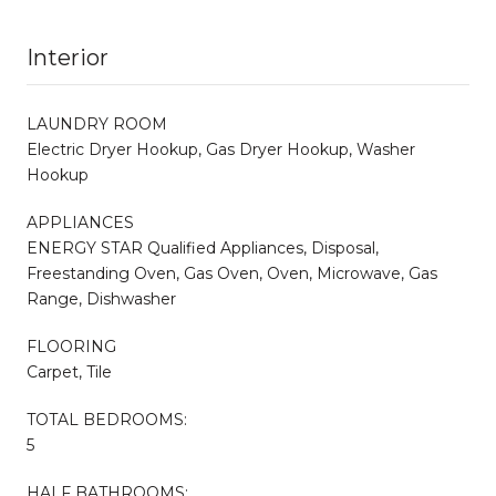
Interior
LAUNDRY ROOM
Electric Dryer Hookup, Gas Dryer Hookup, Washer
Hookup
APPLIANCES
ENERGY STAR Qualified Appliances, Disposal,
Freestanding Oven, Gas Oven, Oven, Microwave, Gas
Range, Dishwasher
FLOORING
Carpet, Tile
TOTAL BEDROOMS:
5
HALF BATHROOMS: