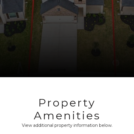
Property
Amenities
View additional property information below.