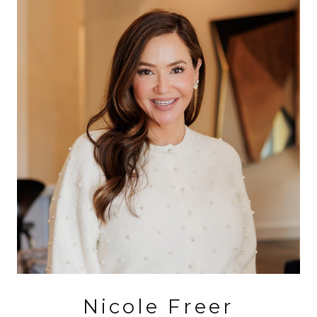
Nicole Freer