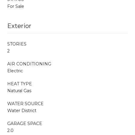
For Sale
Exterior
STORIES
2
AIR CONDITIONING
Electric
HEAT TYPE
Natural Gas
WATER SOURCE
Water District
GARAGE SPACE
2.0