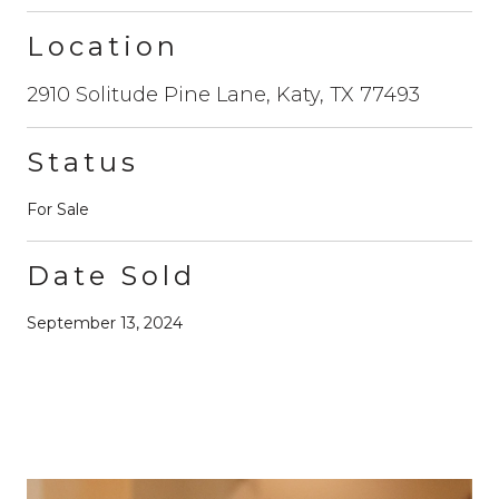
Location
2910 Solitude Pine Lane, Katy, TX 77493
Status
For Sale
Date Sold
September 13, 2024