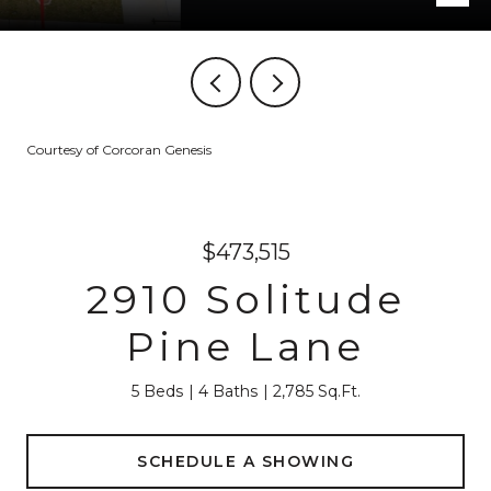
Courtesy of Corcoran Genesis
$473,515
2910 Solitude
Pine Lane
5 Beds
4 Baths
2,785 Sq.Ft.
SCHEDULE A SHOWING