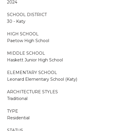
2024
SCHOOL DISTRICT
30 - Katy
HIGH SCHOOL
Paetow High School
MIDDLE SCHOOL
Haskett Junior High School
ELEMENTARY SCHOOL
Leonard Elementary School (Katy)
ARCHITECTURE STYLES
Traditional
TYPE
Residential
STATUS