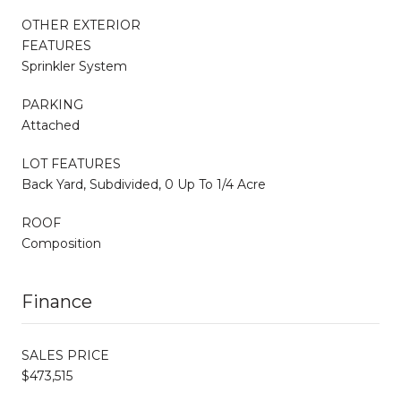
OTHER EXTERIOR
FEATURES
Sprinkler System
PARKING
Attached
LOT FEATURES
Back Yard, Subdivided, 0 Up To 1/4 Acre
ROOF
Composition
Finance
SALES PRICE
$473,515