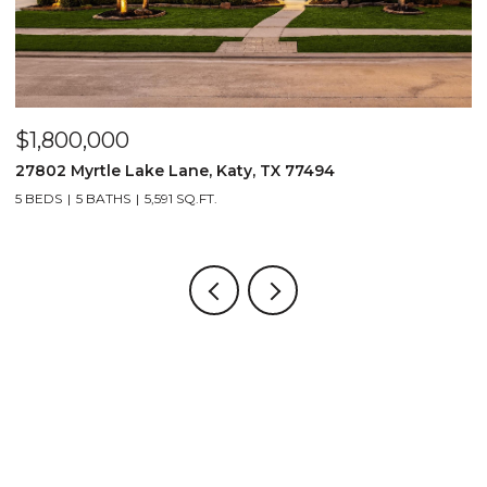
$1,800,000
$
27802 Myrtle Lake Lane, Katy, TX 77494
1
5 BEDS
5 BATHS
5,591 SQ.FT.
4