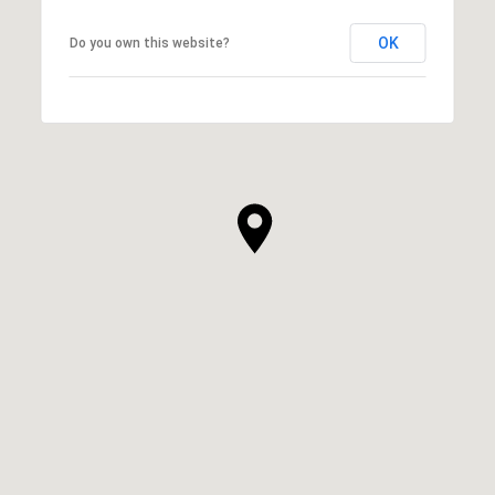
OK
Do you own this website?