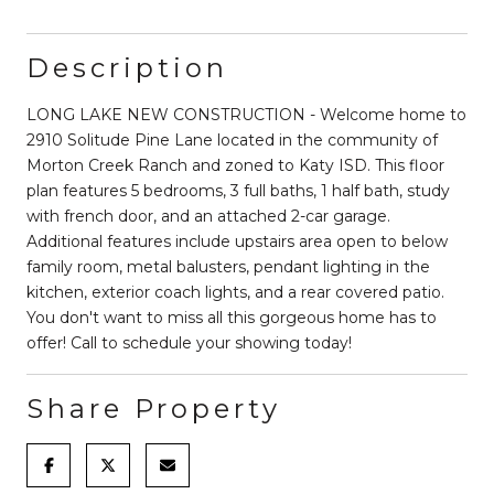
Description
LONG LAKE NEW CONSTRUCTION - Welcome home to
2910 Solitude Pine Lane located in the community of
Morton Creek Ranch and zoned to Katy ISD. This floor
plan features 5 bedrooms, 3 full baths, 1 half bath, study
with french door, and an attached 2-car garage.
Additional features include upstairs area open to below
family room, metal balusters, pendant lighting in the
kitchen, exterior coach lights, and a rear covered patio.
You don't want to miss all this gorgeous home has to
offer! Call to schedule your showing today!
Share Property