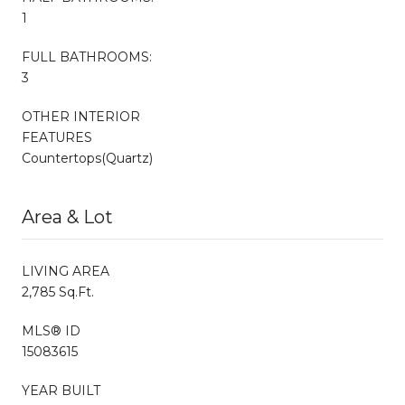
1
FULL BATHROOMS:
3
OTHER INTERIOR
FEATURES
Countertops(Quartz)
Area & Lot
LIVING AREA
2,785 Sq.Ft.
MLS® ID
15083615
YEAR BUILT