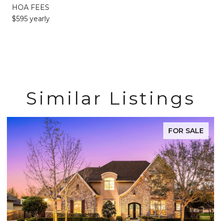
HOA FEES
$595 yearly
Similar Listings
FOR SALE