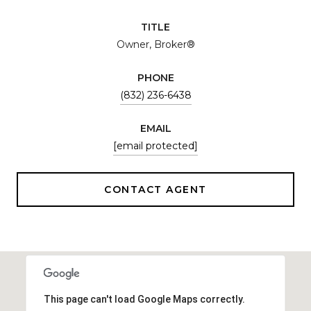
TITLE
Owner, Broker®
PHONE
(832) 236-6438
EMAIL
[email protected]
CONTACT AGENT
This page can't load Google Maps correctly.