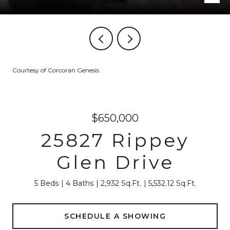
Courtesy of Corcoran Genesis
$650,000
25827 Rippey
Glen Drive
5 Beds
4 Baths
2,932 Sq.Ft.
5,532.12 Sq.Ft.
SCHEDULE A SHOWING