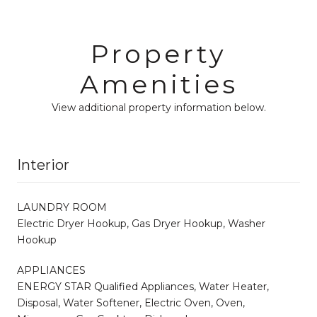
Property
Amenities
View additional property information below.
Interior
LAUNDRY ROOM
Electric Dryer Hookup, Gas Dryer Hookup, Washer
Hookup
APPLIANCES
ENERGY STAR Qualified Appliances, Water Heater,
Disposal, Water Softener, Electric Oven, Oven,