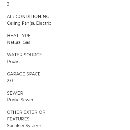
2
AIR CONDITIONING
Ceiling Fan(s), Electric
HEAT TYPE
Natural Gas
WATER SOURCE
Public
GARAGE SPACE
2.0
SEWER
Public Sewer
OTHER EXTERIOR
FEATURES
Sprinkler System