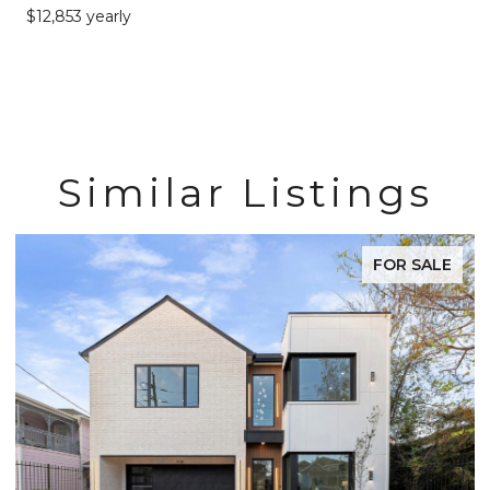
$12,853 yearly
Similar Listings
FOR SALE