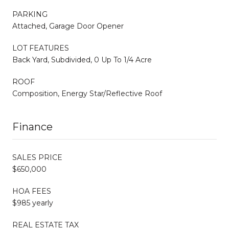
PARKING
Attached, Garage Door Opener
LOT FEATURES
Back Yard, Subdivided, 0 Up To 1/4 Acre
ROOF
Composition, Energy Star/Reflective Roof
Finance
SALES PRICE
$650,000
HOA FEES
$985 yearly
REAL ESTATE TAX