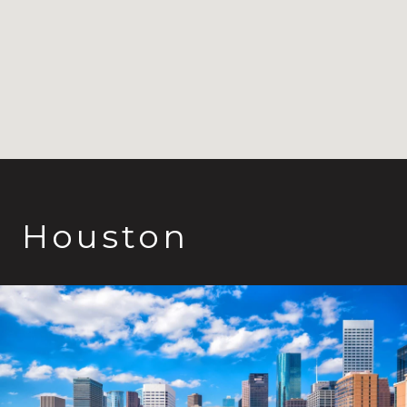
Houston