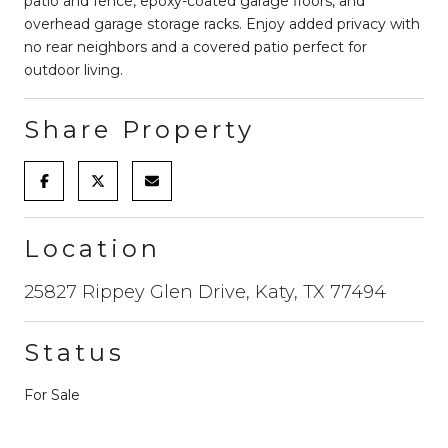
patio and fence, epoxy-coated garage floors, and
overhead garage storage racks. Enjoy added privacy with
no rear neighbors and a covered patio perfect for
outdoor living.
Share Property
Location
25827 Rippey Glen Drive, Katy, TX 77494
Status
For Sale