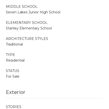
MIDDLE SCHOOL
Seven Lakes Junior High School
ELEMENTARY SCHOOL
Stanley Elementary School
ARCHITECTURE STYLES
Traditional
TYPE
Residential
STATUS
For Sale
Exterior
STORIES