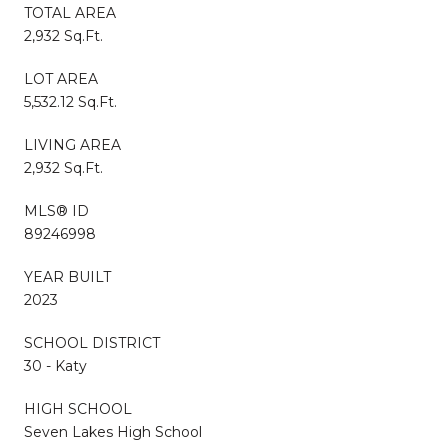
TOTAL AREA
2,932 Sq.Ft.
LOT AREA
5,532.12 Sq.Ft.
LIVING AREA
2,932 Sq.Ft.
MLS® ID
89246998
YEAR BUILT
2023
SCHOOL DISTRICT
30 - Katy
HIGH SCHOOL
Seven Lakes High School