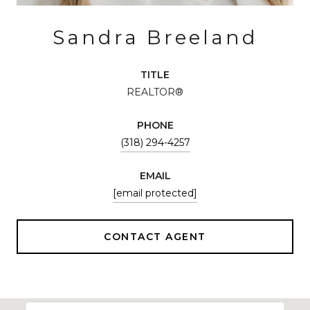
Sandra Breeland
TITLE
REALTOR®
PHONE
(318) 294-4257
EMAIL
[email protected]
CONTACT AGENT