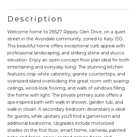
Description
Welcome home to 28527 Rippey Glen Drive, on a quiet
street in the Avondale community, zoned to Katy ISD.
This beautiful home offers exceptional curb appeal with
professional landscaping, and striking stone and stucco
elevation. Enjoy an open-concept floor plan ideal for both
entertaining and everyday living. The stunning kitchen
features crisp white cabinetry, granite countertops, and
oversized island overlooking the great room with soaring
ceilings, wood-look flooring, and walls of windows filling
the home with light. The private primary suite offers a
spa-inspired bath with walk-in shower, garden tub, and
walk-in closet. A secondary bedroom downstairs is ideal
for guests, while upstairs you'll find a gameroom and
additional bedrooms. Upgrades include motorized
shades on the first floor, smart home, cameras, painted