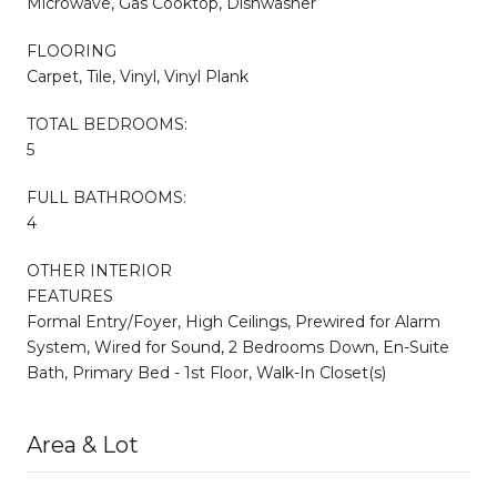
Microwave, Gas Cooktop, Dishwasher
FLOORING
Carpet, Tile, Vinyl, Vinyl Plank
TOTAL BEDROOMS:
5
FULL BATHROOMS:
4
OTHER INTERIOR
FEATURES
Formal Entry/Foyer, High Ceilings, Prewired for Alarm
System, Wired for Sound, 2 Bedrooms Down, En-Suite
Bath, Primary Bed - 1st Floor, Walk-In Closet(s)
Area & Lot