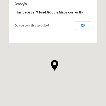
This page can't load Google Maps correctly.
OK
Do you own this website?