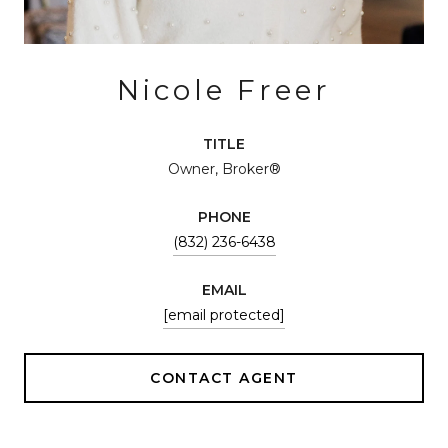
Nicole Freer
TITLE
Owner, Broker®
PHONE
(832) 236-6438
EMAIL
[email protected]
CONTACT AGENT