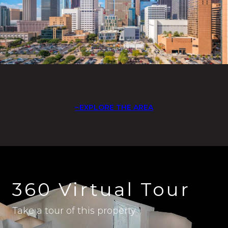
EXPLORE THE AREA
360 Virtual Tour
Take a tour of this property