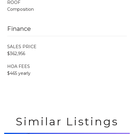
ROOF
Composition
Finance
SALES PRICE
$362,956
HOA FEES
$465 yearly
Similar Listings