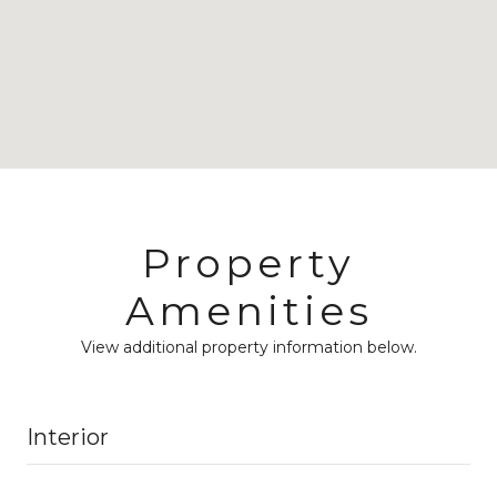
Property
Amenities
View additional property information below.
Interior