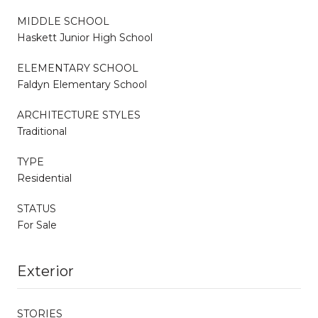
MIDDLE SCHOOL
Haskett Junior High School
ELEMENTARY SCHOOL
Faldyn Elementary School
ARCHITECTURE STYLES
Traditional
TYPE
Residential
STATUS
For Sale
Exterior
STORIES