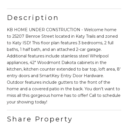
Description
KB HOME UNDER CONSTRUCTION - Welcome home
to 25207 Benroe Street located in Katy Trails and zoned
to Katy ISD! This floor plan features 3 bedrooms, 2 full
baths, 1 half bath, and an attached 2-car garage.
Additional features include stainless steel Whirlpool
appliances, 42" Woodmont Dakota cabinets in the
kitchen, kitchen counter extended to bar top, loft area, 8'
entry doors and SmartKey Entry Door Hardware.
Outdoor features include gutters to the front of the
home and a covered patio in the back. You don't want to
miss all this gorgeous home has to offer! Call to schedule
your showing today!
Share Property