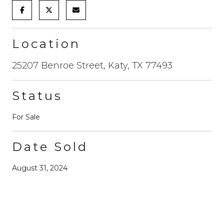
Location
25207 Benroe Street, Katy, TX 77493
Status
For Sale
Date Sold
August 31, 2024