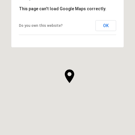
This page can't load Google Maps correctly.
OK
Do you own this website?