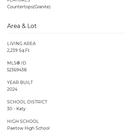
Countertops(Granite)
Area & Lot
LIVING AREA
2,239 Sq.Ft.
MLS® ID
52369438
YEAR BUILT
2024
SCHOOL DISTRICT
30 - Katy
HIGH SCHOOL
Paetow High School