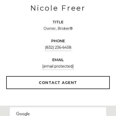
Nicole Freer
TITLE
Owner, Broker®
PHONE
(832) 236-6438
EMAIL
[email protected]
CONTACT AGENT