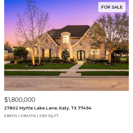
FOR SALE
$1,800,000
$
27802 Myrtle Lake Lane, Katy, TX 77494
1
5 BEDS
5 BATHS
5,591 SQ.FT.
5