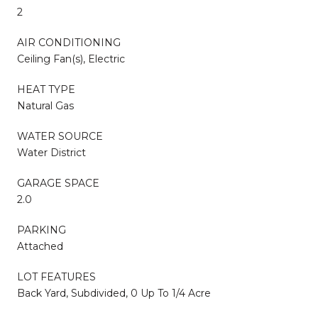
2
AIR CONDITIONING
Ceiling Fan(s), Electric
HEAT TYPE
Natural Gas
WATER SOURCE
Water District
GARAGE SPACE
2.0
PARKING
Attached
LOT FEATURES
Back Yard, Subdivided, 0 Up To 1/4 Acre