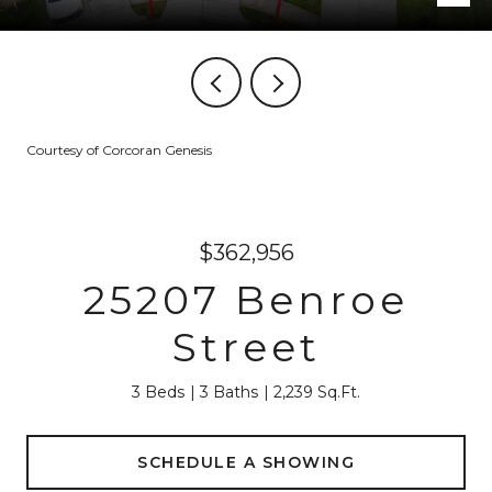
Courtesy of Corcoran Genesis
$362,956
25207 Benroe
Street
3 Beds
3 Baths
2,239 Sq.Ft.
SCHEDULE A SHOWING