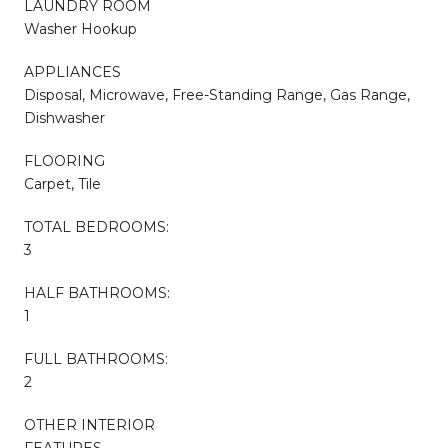
LAUNDRY ROOM
Washer Hookup
APPLIANCES
Disposal, Microwave, Free-Standing Range, Gas Range,
Dishwasher
FLOORING
Carpet, Tile
TOTAL BEDROOMS:
3
HALF BATHROOMS:
1
FULL BATHROOMS:
2
OTHER INTERIOR
FEATURES