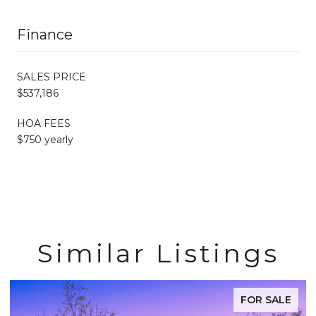
Finance
SALES PRICE
$537,186
HOA FEES
$750 yearly
Similar Listings
FOR SALE