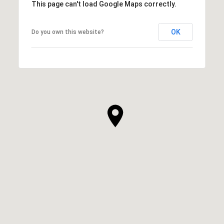
This page can't load Google Maps correctly.
OK
Do you own this website?