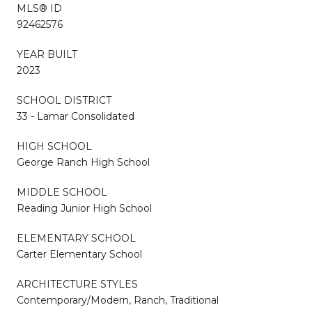
MLS® ID
92462576
YEAR BUILT
2023
SCHOOL DISTRICT
33 - Lamar Consolidated
HIGH SCHOOL
George Ranch High School
MIDDLE SCHOOL
Reading Junior High School
ELEMENTARY SCHOOL
Carter Elementary School
ARCHITECTURE STYLES
Contemporary/Modern, Ranch, Traditional