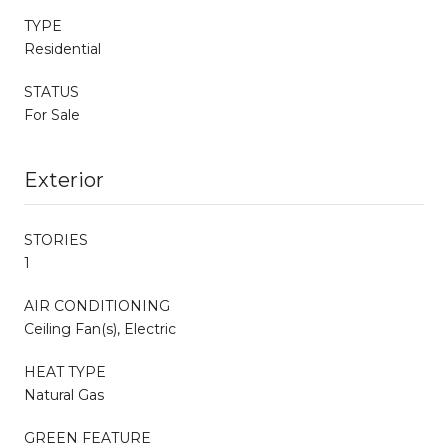
TYPE
Residential
STATUS
For Sale
Exterior
STORIES
1
AIR CONDITIONING
Ceiling Fan(s), Electric
HEAT TYPE
Natural Gas
GREEN FEATURE