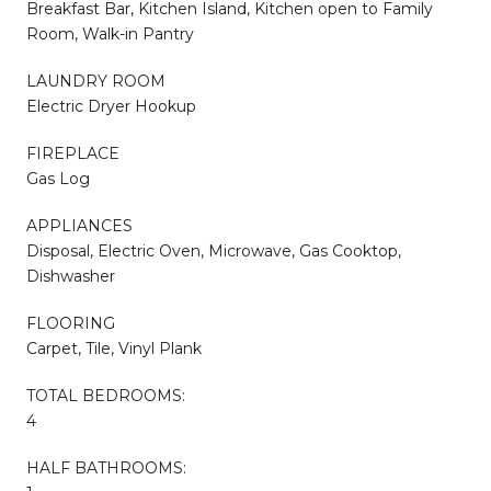
Breakfast Bar, Kitchen Island, Kitchen open to Family
Room, Walk-in Pantry
LAUNDRY ROOM
Electric Dryer Hookup
FIREPLACE
Gas Log
APPLIANCES
Disposal, Electric Oven, Microwave, Gas Cooktop,
Dishwasher
FLOORING
Carpet, Tile, Vinyl Plank
TOTAL BEDROOMS:
4
HALF BATHROOMS: