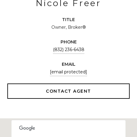
Nicole Freer
TITLE
Owner, Broker®
PHONE
(832) 236-6438
EMAIL
[email protected]
CONTACT AGENT