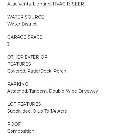
Attic Vents, Lighting, HVAC 13 SEER
WATER SOURCE
Water District
GARAGE SPACE
3
OTHER EXTERIOR
FEATURES
Covered, Patio/Deck, Porch
PARKING
Attached, Tandem, Double-Wide Driveway
LOT FEATURES
Subdivided, 0 Up To 1/4 Acre
ROOF
Composition