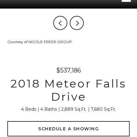
Courtesy of NICOLE FREER GROUP
$537,186
2018 Meteor Falls
Drive
4 Beds
4 Baths
2,889 Sq.Ft.
7,680 Sq.Ft.
SCHEDULE A SHOWING