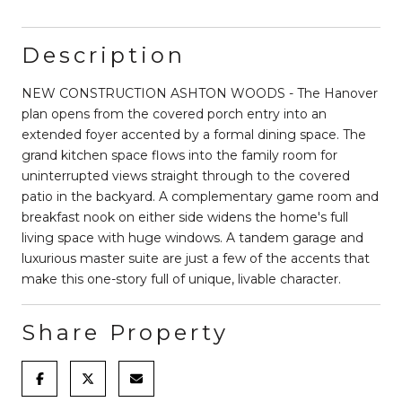
Description
NEW CONSTRUCTION ASHTON WOODS - The Hanover
plan opens from the covered porch entry into an
extended foyer accented by a formal dining space. The
grand kitchen space flows into the family room for
uninterrupted views straight through to the covered
patio in the backyard. A complementary game room and
breakfast nook on either side widens the home's full
living space with huge windows. A tandem garage and
luxurious master suite are just a few of the accents that
make this one-story full of unique, livable character.
Share Property