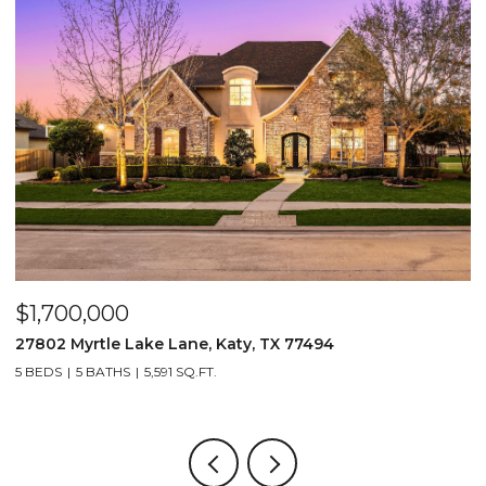
$1,700,000
$
27802 Myrtle Lake Lane, Katy, TX 77494
1
5 BEDS
5 BATHS
5,591 SQ.FT.
5