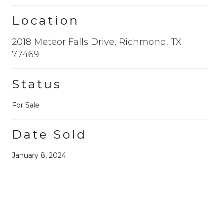
Location
2018 Meteor Falls Drive, Richmond, TX
77469
Status
For Sale
Date Sold
January 8, 2024