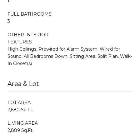
1
FULL BATHROOMS:
3
OTHER INTERIOR
FEATURES
High Ceilings, Prewired for Alarm System, Wired for
Sound, All Bedrooms Down, Sitting Area, Split Plan, Walk-
In Closet(s)
Area & Lot
LOT AREA
7,680 Sq.Ft.
LIVING AREA
2,889 Sq.Ft.