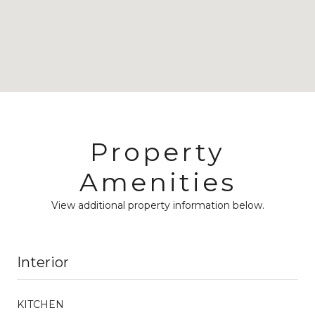
Property
Amenities
View additional property information below.
Interior
KITCHEN