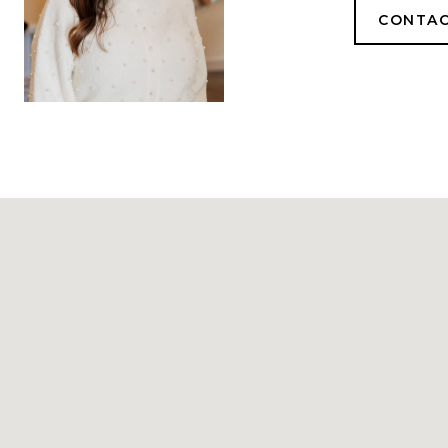
CONTAC