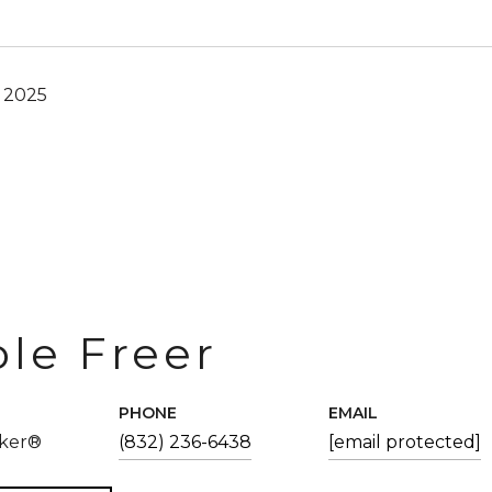
, 2025
ole Freer
PHONE
EMAIL
oker®
(832) 236-6438
[email protected]