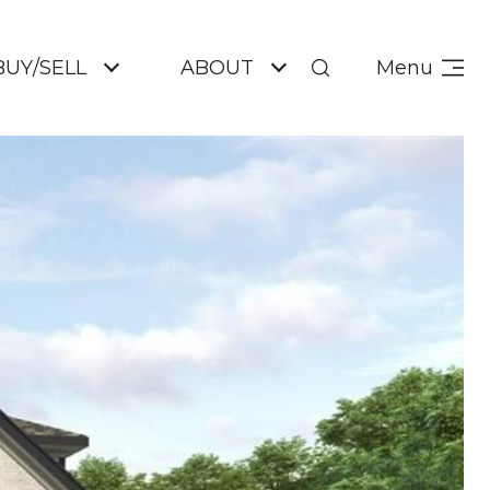
BUY/SELL
ABOUT
Menu