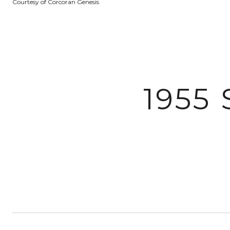
Courtesy of Corcoran Genesis
1955