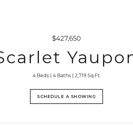
$427,650
 Scarlet Yaupo
4 Beds
4 Baths
2,719 Sq.Ft.
SCHEDULE A SHOWING