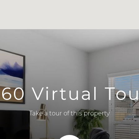
60 Virtual To
Take a tour of this property