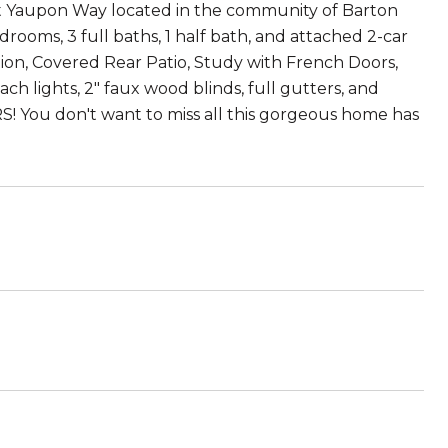
aupon Way located in the community of Barton
rooms, 3 full baths, 1 half bath, and attached 2-car
tion, Covered Rear Patio, Study with French Doors,
 lights, 2" faux wood blinds, full gutters, and
 You don't want to miss all this gorgeous home has