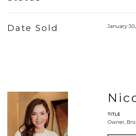
Date Sold
January 30
Nic
TITLE
Owner, Br