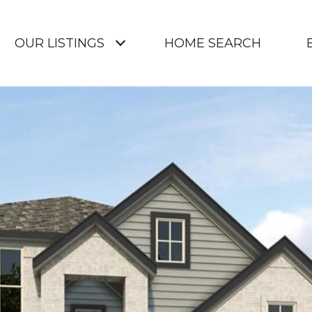
OUR LISTINGS
HOME SEARCH