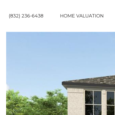
(832) 236-6438
HOME VALUATION