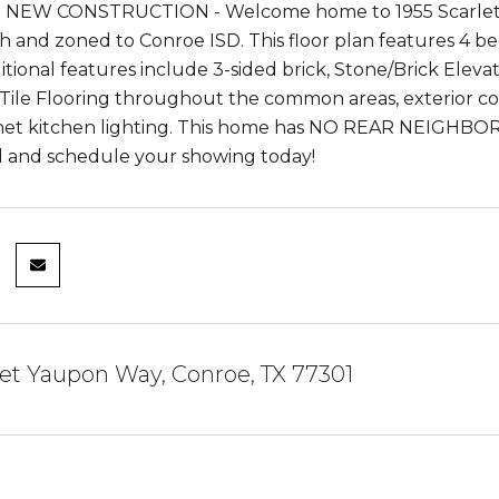
NEW CONSTRUCTION - Welcome home to 1955 Scarlet Y
 and zoned to Conroe ISD. This floor plan features 4 bed
itional features include 3-sided brick, Stone/Brick Eleva
ile Flooring throughout the common areas, exterior coach
et kitchen lighting. This home has NO REAR NEIGHBORS!
all and schedule your showing today!
let Yaupon Way, Conroe, TX 77301