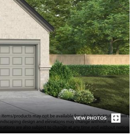
VIEW PHOTOS