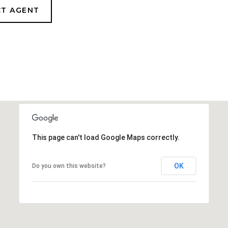
T AGENT
This page can't load Google Maps correctly.
OK
Do you own this website?