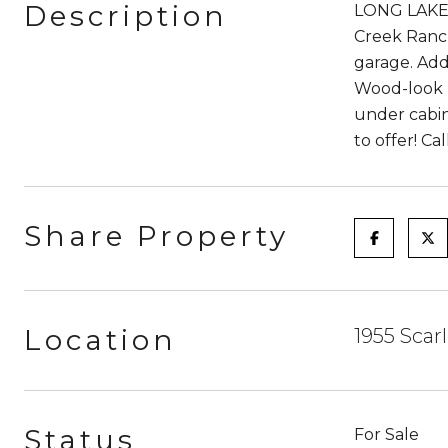
Description
LONG LAKE 
Creek Ranch
garage. Add
Wood-look T
under cabin
to offer! C
Share Property
Location
1955 Scar
Status
For Sale