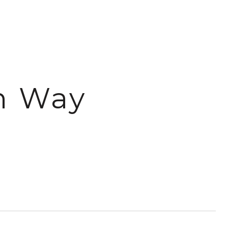
n Way