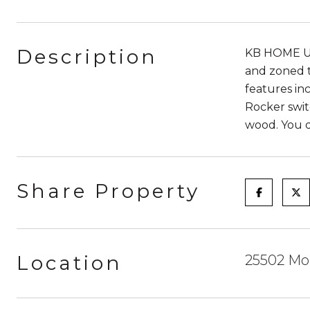
Description
KB HOME UN
and zoned t
features in
Rocker swit
wood. You d
Share Property
Location
25502 Mou