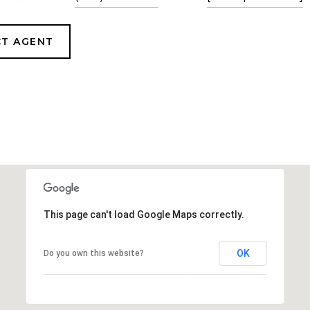
T AGENT
This page can't load Google Maps correctly.
OK
Do you own this website?