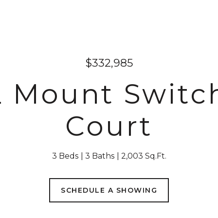
$332,985
2 Mount Switc
Court
3 Beds
3 Baths
2,003 Sq.Ft.
SCHEDULE A SHOWING