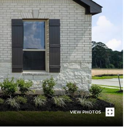
VIEW PHOTOS