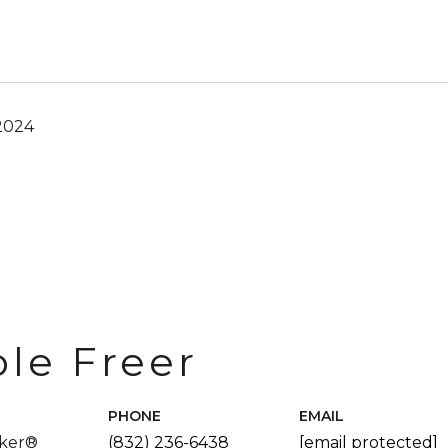
2024
ole Freer
PHONE
EMAIL
oker®
(832) 236-6438
[email protected]