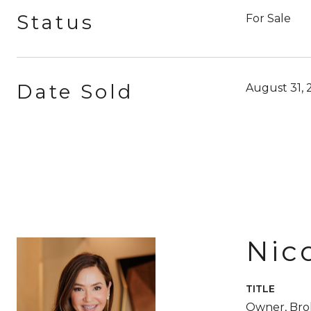
Status
For Sale
Date Sold
August 31, 
Nic
TITLE
Owner, Br