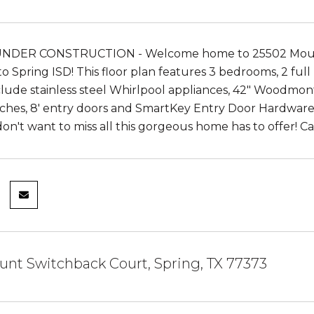
DER CONSTRUCTION - Welcome home to 25502 Mount S
o Spring ISD! This floor plan features 3 bedrooms, 2 full
clude stainless steel Whirlpool appliances, 42" Woodmon
ches, 8' entry doors and SmartKey Entry Door Hardware,
on't want to miss all this gorgeous home has to offer! C
nt Switchback Court, Spring, TX 77373