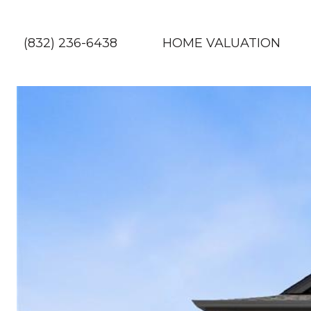
(832) 236-6438
HOME VALUATION