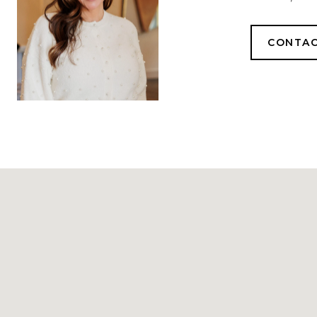
CONTAC