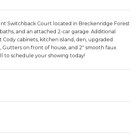
witchback Court located in Breckenridge Forest
 baths, and an attached 2-car garage. Additional
t Cody cabinets, kitchen island, den, upgraded
 Gutters on front of house, and 2" smooth faux
all to schedule your showing today!