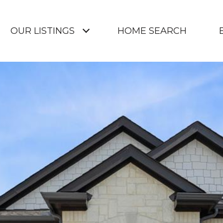
OUR LISTINGS
HOME SEARCH