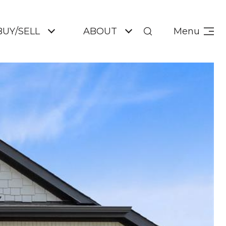
BUY/SELL
ABOUT
Menu