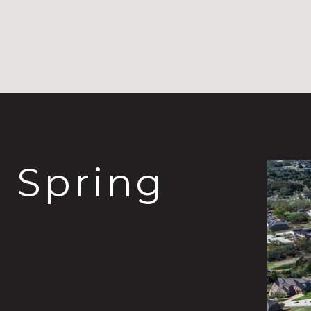
Spring