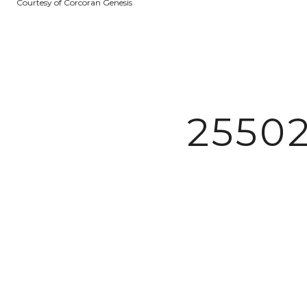
Courtesy of Corcoran Genesis
2550