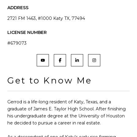
ADDRESS
2721 FM 1463, #1000 Katy TX, 77494
LICENSE NUMBER
#679073
Get to Know Me
Gerrod is a life-long resident of Katy, Texas, and a
graduate of James E. Taylor High School. After finishing
his undergraduate degree at the University of Houston
he decided to pursue a career in real estate.