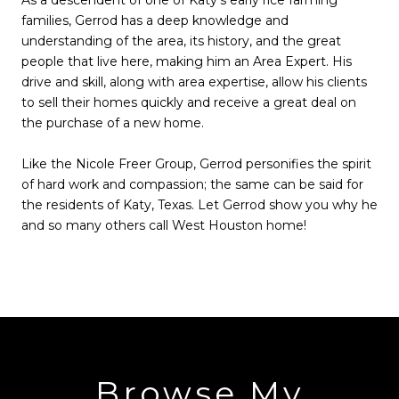
As a descendent of one of Katy’s early rice farming
families, Gerrod has a deep knowledge and
understanding of the area, its history, and the great
people that live here, making him an Area Expert. His
drive and skill, along with area expertise, allow his clients
to sell their homes quickly and receive a great deal on
the purchase of a new home.
Like the Nicole Freer Group, Gerrod personifies the spirit
of hard work and compassion; the same can be said for
the residents of Katy, Texas. Let Gerrod show you why he
and so many others call West Houston home!
Browse My