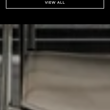
VIEW ALL