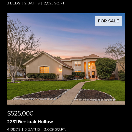
3 BEDS
2 BATHS
2,025 SQ.FT.
FOR SALE
$525,000
2231 Bentoak Hollow
4 BEDS
3 BATHS
3,029 SQ.FT.