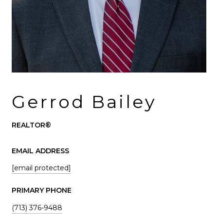
Gerrod Bailey
REALTOR®
EMAIL ADDRESS
[email protected]
PRIMARY PHONE
(713) 376-9488