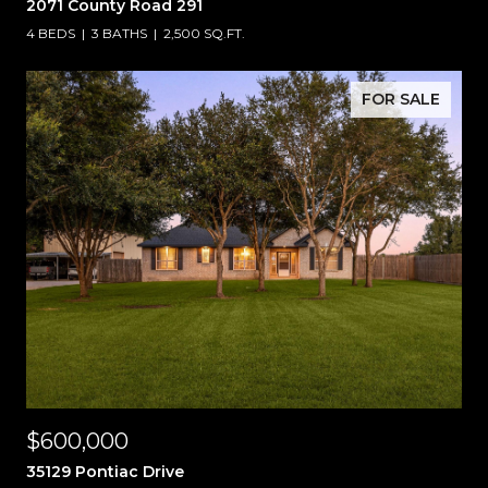
2071 County Road 291
4 BEDS
3 BATHS
2,500 SQ.FT.
FOR SALE
$600,000
35129 Pontiac Drive