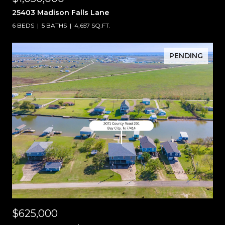
25403 Madison Falls Lane
6 BEDS
5 BATHS
4,657 SQ.FT.
PENDING
$625,000