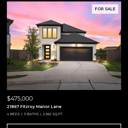
FOR SALE
$475,000
21867 Fitzroy Manor Lane
4 BEDS
3 BATHS
2,562 SQ.FT.