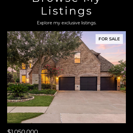
Listings
Explore my exclusive listings.
FOR SALE
$1,050,000