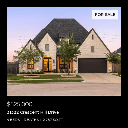
FOR SALE
$525,000
31322 Crescent Hill Drive
4 BEDS
3 BATHS
2,787 SQ.FT.