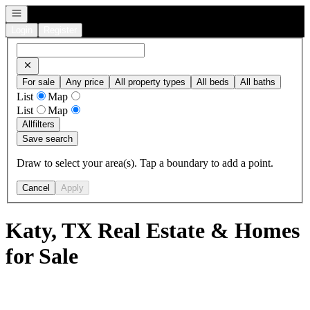
Open navigation
Login
Register
For sale
Any price
All property types
All beds
All baths
List
Map
List
Map
All
filters
Save search
Draw to select your area(s). Tap a boundary to add a point.
Cancel
Apply
Katy, TX Real Estate & Homes
for Sale