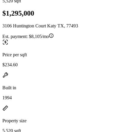
5,520 sqft
$1,295,000
3106 Huntington Court Katy TX, 77493
Est. payment:
$8,105/mo
Price per sqft
$234.60
Built in
1994
Property size
5,520 sqft