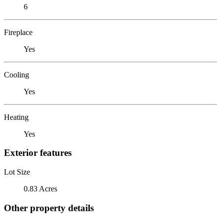
6
Fireplace
Yes
Cooling
Yes
Heating
Yes
Exterior features
Lot Size
0.83 Acres
Other property details