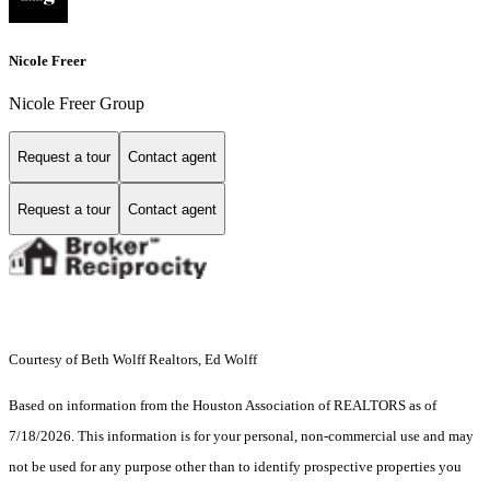
Nicole Freer
Nicole Freer Group
Request a tour
Contact agent
Request a tour
Contact agent
Courtesy of Beth Wolff Realtors, Ed Wolff
Based on information from the Houston Association of REALTORS as of
7/18/2026. This information is for your personal, non-commercial use and may
not be used for any purpose other than to identify prospective properties you