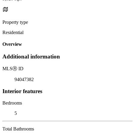
Property type
Residential
Overview
Additional information
MLS
Ⓡ
ID
94047382
Interior features
Bedrooms
5
Total Bathrooms