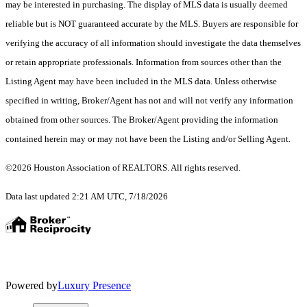
may be interested in purchasing. The display of MLS data is usually deemed
reliable but is NOT guaranteed accurate by the MLS. Buyers are responsible for
verifying the accuracy of all information should investigate the data themselves
or retain appropriate professionals. Information from sources other than the
Listing Agent may have been included in the MLS data. Unless otherwise
specified in writing, Broker/Agent has not and will not verify any information
obtained from other sources. The Broker/Agent providing the information
contained herein may or may not have been the Listing and/or Selling Agent.
©2026 Houston Association of REALTORS. All rights reserved.
Data last updated 2:21 AM UTC, 7/18/2026
Powered by
Luxury Presence