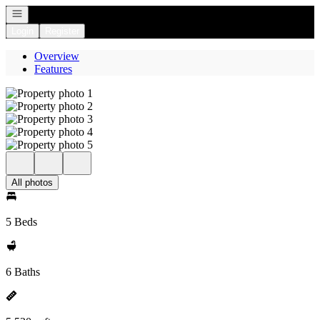
Open navigation
Login
Register
Overview
Features
All photos
5 Beds
6 Baths