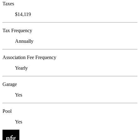
Taxes
$14,119
Tax Frequency
Annually
Association Fee Frequency
Yearly
Garage
Yes
Pool
Yes