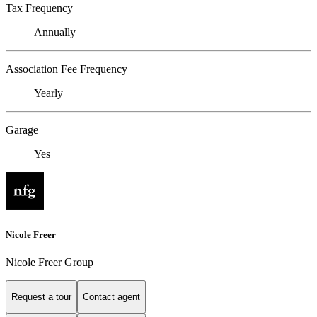
Tax Frequency
Annually
Association Fee Frequency
Yearly
Garage
Yes
Nicole Freer
Nicole Freer Group
Request a tour
Contact agent