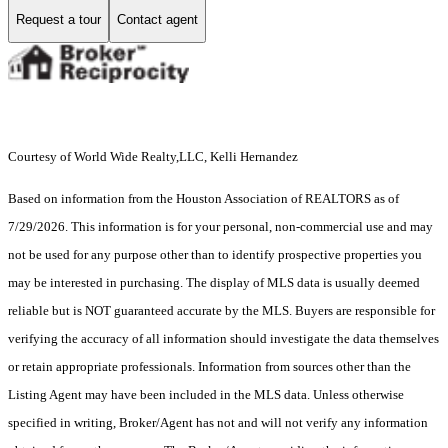
Request a tour
Contact agent
Courtesy of World Wide Realty,LLC, Kelli Hernandez
Based on information from the Houston Association of REALTORS as of
7/29/2026. This information is for your personal, non-commercial use and may
not be used for any purpose other than to identify prospective properties you
may be interested in purchasing. The display of MLS data is usually deemed
reliable but is NOT guaranteed accurate by the MLS. Buyers are responsible for
verifying the accuracy of all information should investigate the data themselves
or retain appropriate professionals. Information from sources other than the
Listing Agent may have been included in the MLS data. Unless otherwise
specified in writing, Broker/Agent has not and will not verify any information