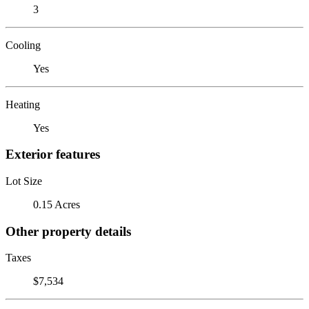
3
Cooling
Yes
Heating
Yes
Exterior features
Lot Size
0.15 Acres
Other property details
Taxes
$7,534