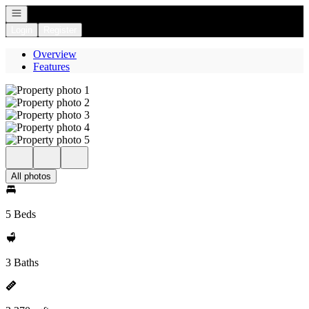
Open navigation
Login
Register
Overview
Features
All photos
5 Beds
3 Baths