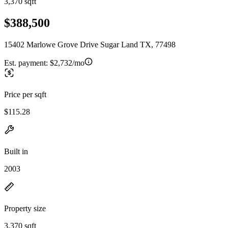
3,370 sqft
$388,500
15402 Marlowe Grove Drive Sugar Land TX, 77498
Est. payment:
$2,732/mo
Price per sqft
$115.28
Built in
2003
Property size
3,370 sqft