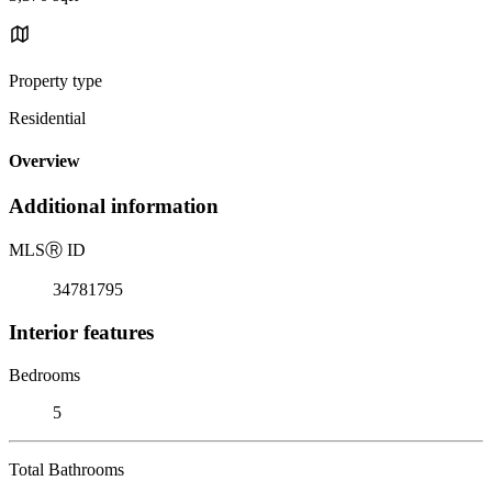
Property type
Residential
Overview
Additional information
MLS
Ⓡ
ID
34781795
Interior features
Bedrooms
5
Total Bathrooms